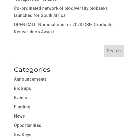
Co-ordinated network of biodiversity biobanks
launched for South Africa
OPEN CALL: Nominations for 2023 GBIF Graduate
Researchers Award
Categories
Announcements
BioGaps
Events
Funding
News
Opportunities
SeaKeys