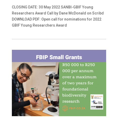
CLOSING DATE: 30 May 2022 SANBI-GBIF Young
Researchers Award Call by Dane McDonald on Scribd
DOWNLOAD PDF: Open call for nominations for 2022
GBIF Young Researchers Award