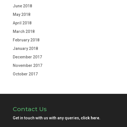
June 2018
May 2018
April 2018
March 2018
February 2018
January 2018
December 2017
November 2017
October 2017
Contact Us
Get in touch with us with any queries,
click here.