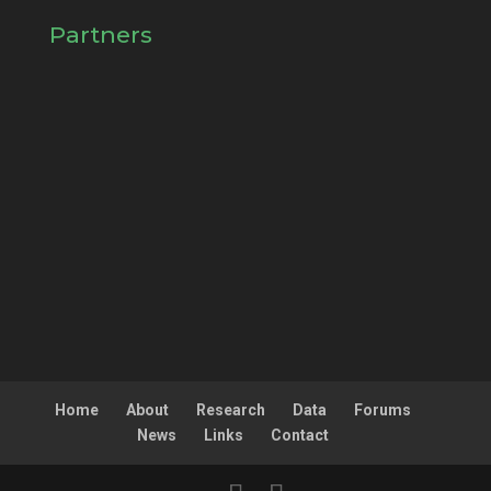
Partners
Home
About
Research
Data
Forums
News
Links
Contact