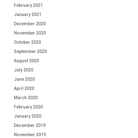
February 2021
January 2021
December 2020
November 2020
October 2020
September 2020
August 2020
July 2020
June 2020
April 2020
March 2020
February 2020
January 2020
December 2019
November 2019