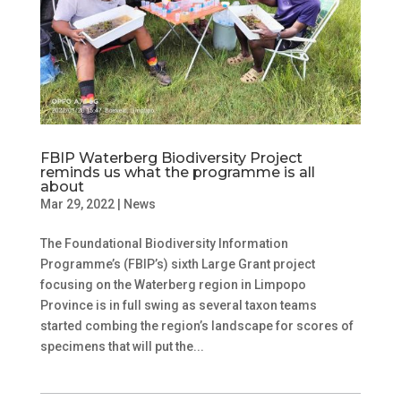
FBIP Waterberg Biodiversity Project
reminds us what the programme is all
about
Mar 29, 2022
|
News
The Foundational Biodiversity Information
Programme’s (FBIP’s) sixth Large Grant project
focusing on the Waterberg region in Limpopo
Province is in full swing as several taxon teams
started combing the region’s landscape for scores of
specimens that will put the...