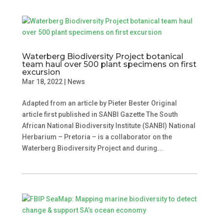
Waterberg Biodiversity Project botanical
team haul over 500 plant specimens on first
excursion
Mar 18, 2022
|
News
Adapted from an article by Pieter Bester Original
article first published in SANBI Gazette The South
African National Biodiversity Institute (SANBI) National
Herbarium – Pretoria – is a collaborator on the
Waterberg Biodiversity Project and during...