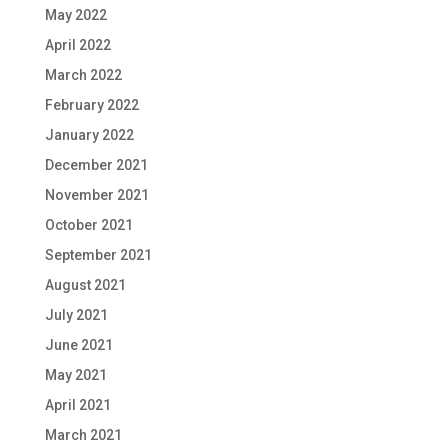
May 2022
April 2022
March 2022
February 2022
January 2022
December 2021
November 2021
October 2021
September 2021
August 2021
July 2021
June 2021
May 2021
April 2021
March 2021