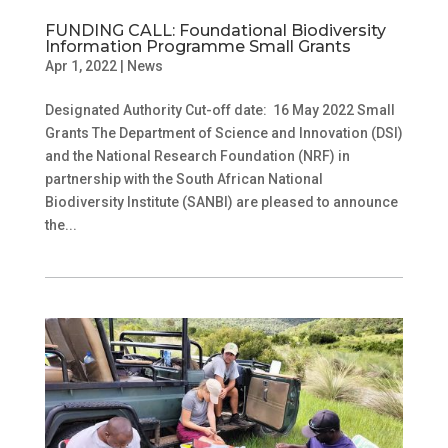
FUNDING CALL: Foundational Biodiversity
Information Programme Small Grants
Apr 1, 2022
|
News
Designated Authority Cut-off date: 16 May 2022 Small
Grants The Department of Science and Innovation (DSI)
and the National Research Foundation (NRF) in
partnership with the South African National
Biodiversity Institute (SANBI) are pleased to announce
the...