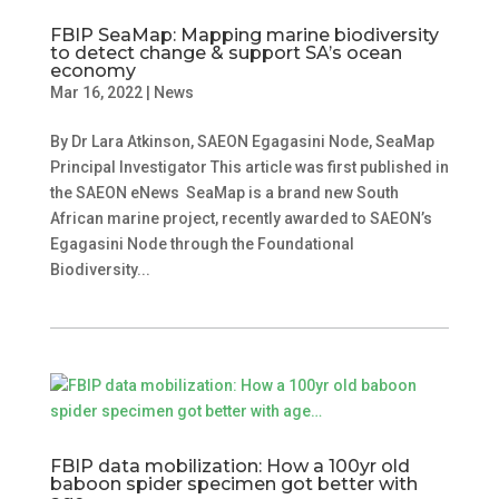
FBIP SeaMap: Mapping marine biodiversity
to detect change & support SA’s ocean
economy
Mar 16, 2022
|
News
By Dr Lara Atkinson, SAEON Egagasini Node, SeaMap
Principal Investigator This article was first published in
the SAEON eNews SeaMap is a brand new South
African marine project, recently awarded to SAEON’s
Egagasini Node through the Foundational
Biodiversity...
FBIP data mobilization: How a 100yr old
baboon spider specimen got better with