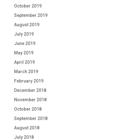
October 2019
September 2019
August 2019
July 2019
June 2019
May 2019
April 2019
March 2019
February 2019
December 2018
November 2018
October 2018
September 2018
August 2018
July 2018