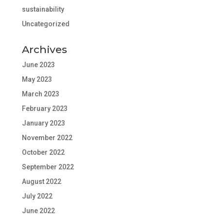
sustainability
Uncategorized
Archives
June 2023
May 2023
March 2023
February 2023
January 2023
November 2022
October 2022
September 2022
August 2022
July 2022
June 2022