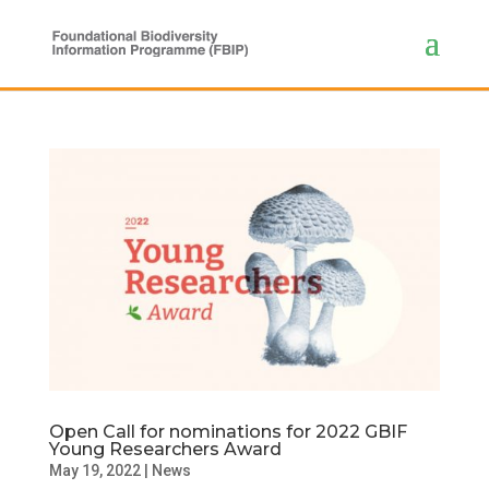
Open Call for nominations for 2022 GBIF
Young Researchers Award
May 19, 2022
|
News