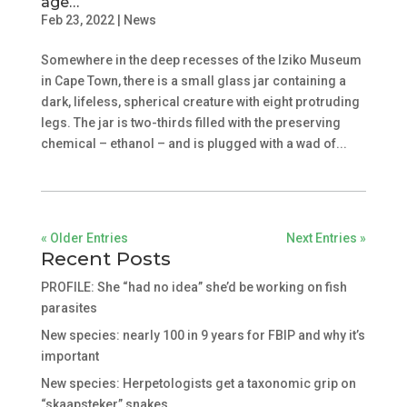
age…
Feb 23, 2022
|
News
Somewhere in the deep recesses of the Iziko Museum
in Cape Town, there is a small glass jar containing a
dark, lifeless, spherical creature with eight protruding
legs. The jar is two-thirds filled with the preserving
chemical – ethanol – and is plugged with a wad of...
« Older Entries
Next Entries »
Recent Posts
PROFILE: She “had no idea” she’d be working on fish
parasites
New species: nearly 100 in 9 years for FBIP and why it’s
important
New species: Herpetologists get a taxonomic grip on
“skaapsteker” snakes