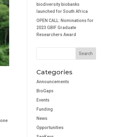
biodiversity biobanks
launched for South Africa
OPEN CALL: Nominations for
2023 GBIF Graduate
Researchers Award
Categories
Announcements
BioGaps
Events
Funding
News
s one
Opportunities
SeaKeys