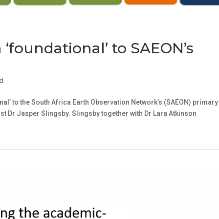
h ‘foundational’ to SAEON’s
d
nal’ to the South Africa Earth Observation Network’s (SAEON) primary
t Dr Jasper Slingsby. Slingsby together with Dr Lara Atkinson