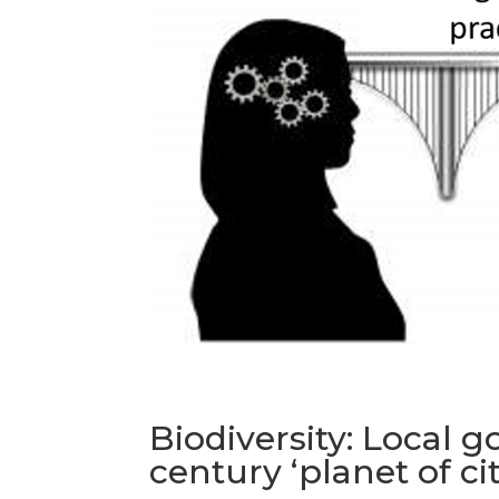
Biodiversity: Local 
century ‘planet of cit