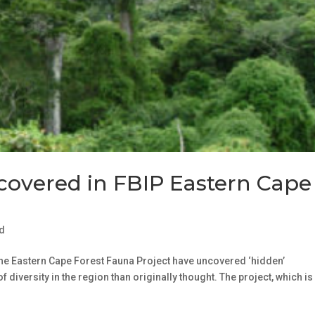
ncovered in FBIP Eastern Cape
d
he Eastern Cape Forest Fauna Project have uncovered ‘hidden’
f diversity in the region than originally thought. The project, which i