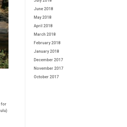
July 2018
June 2018
May 2018
April 2018
March 2018
February 2018
January 2018
December 2017
November 2017
October 2017
 for
ulu)