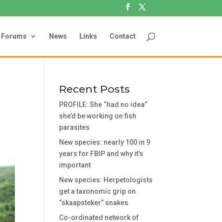
Forums
News
Links
Contact
Recent Posts
PROFILE: She “had no idea”
she’d be working on fish
parasites
New species: nearly 100 in 9
years for FBIP and why it’s
important
New species: Herpetologists
get a taxonomic grip on
“skaapsteker” snakes
Co-ordinated network of