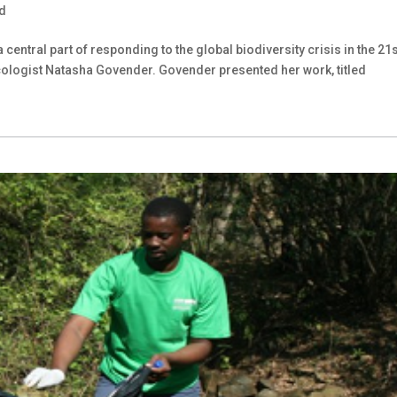
d
ntral part of responding to the global biodiversity crisis in the 21s
 ecologist Natasha Govender. Govender presented her work, titled