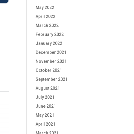
May 2022
April 2022
March 2022
February 2022
January 2022
December 2021
November 2021
October 2021
September 2021
August 2021
July 2021
June 2021
May 2021
April 2021
March 2021