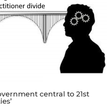
government central to 21st
ies’