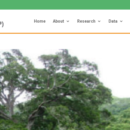
Home
About
Research
Data