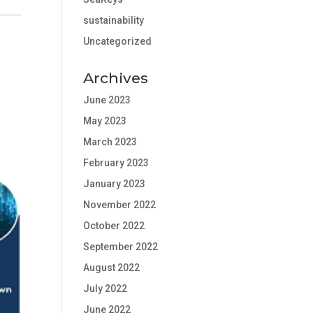
sustainability
Uncategorized
Archives
June 2023
May 2023
March 2023
February 2023
January 2023
November 2022
October 2022
September 2022
August 2022
July 2022
June 2022