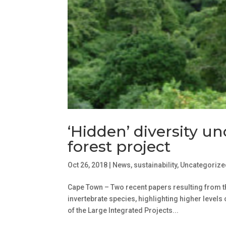
‘Hidden’ diversity u
forest project
Oct 26, 2018
|
News
,
sustainability
,
Uncategorize
Cape Town – Two recent papers resulting from t
invertebrate species, highlighting higher levels o
of the Large Integrated Projects...