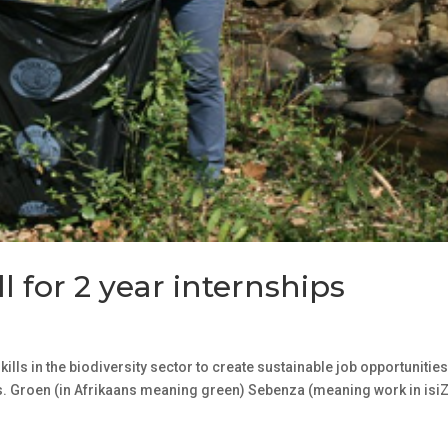
l for 2 year internships
lls in the biodiversity sector to create sustainable job opportunities
. Groen (in Afrikaans meaning green) Sebenza (meaning work in isiZ