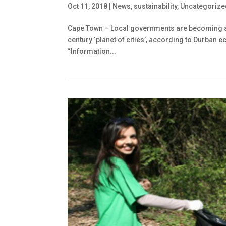
Oct 11, 2018
|
News
,
sustainability
,
Uncategorize
Cape Town – Local governments are becoming a ce
century ‘planet of cities’, according to Durban
“Information...