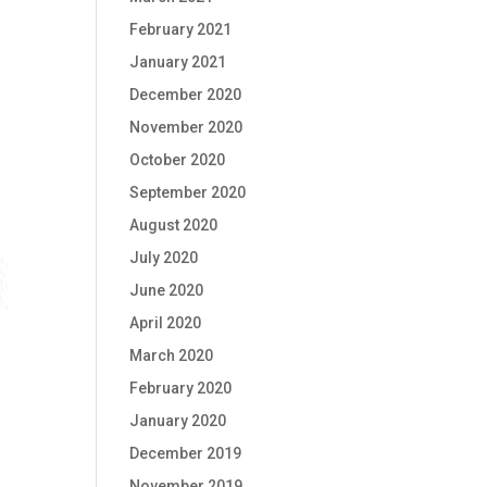
February 2021
January 2021
December 2020
November 2020
October 2020
September 2020
August 2020
July 2020
June 2020
April 2020
March 2020
February 2020
January 2020
December 2019
November 2019