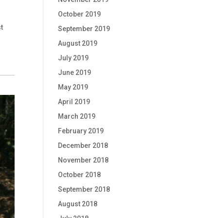
October 2019
t
September 2019
August 2019
July 2019
June 2019
May 2019
April 2019
March 2019
February 2019
December 2018
November 2018
October 2018
September 2018
August 2018