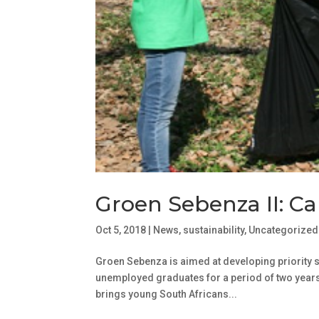
Groen Sebenza II: Cal
Oct 5, 2018
|
News
,
sustainability
,
Uncategorized
Groen Sebenza is aimed at developing priority ski
unemployed graduates for a period of two years
brings young South Africans...