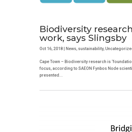
Biodiversity researc
work, says Slingsby
Oct 16, 2018
|
News
,
sustainability
,
Uncategorize
Cape Town – Biodiversity research is ‘foundatio
focus, according to SAEON Fynbos Node scientis
presented...