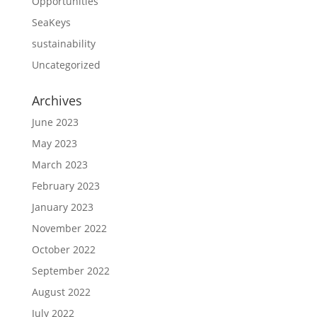
Opportunities
SeaKeys
sustainability
Uncategorized
Archives
June 2023
May 2023
March 2023
February 2023
January 2023
November 2022
October 2022
September 2022
August 2022
July 2022