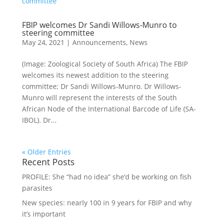
FBIP welcomes Dr Sandi Willows-Munro to
steering committee
May 24, 2021
|
Announcements
,
News
(Image: Zoological Society of South Africa) The FBIP
welcomes its newest addition to the steering
committee; Dr Sandi Willows-Munro. Dr Willows-
Munro will represent the interests of the South
African Node of the International Barcode of Life (SA-
IBOL). Dr...
« Older Entries
Recent Posts
PROFILE: She “had no idea” she’d be working on fish
parasites
New species: nearly 100 in 9 years for FBIP and why
it’s important