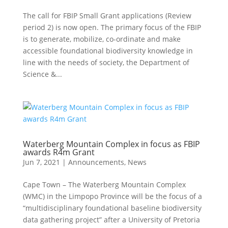
The call for FBIP Small Grant applications (Review
period 2) is now open. The primary focus of the FBIP
is to generate, mobilize, co-ordinate and make
accessible foundational biodiversity knowledge in
line with the needs of society, the Department of
Science &...
Waterberg Mountain Complex in focus as FBIP
awards R4m Grant
Jun 7, 2021
|
Announcements
,
News
Cape Town – The Waterberg Mountain Complex
(WMC) in the Limpopo Province will be the focus of a
“multidisciplinary foundational baseline biodiversity
data gathering project” after a University of Pretoria