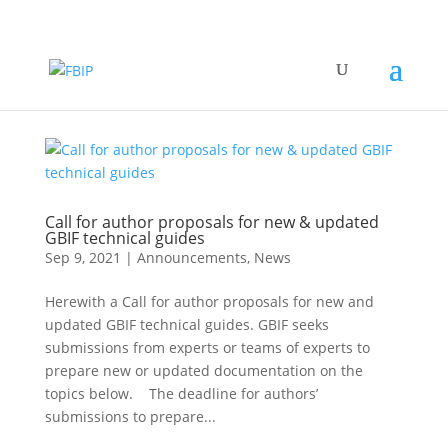
Call for author proposals for new & updated
GBIF technical guides
Sep 9, 2021
|
Announcements
,
News
Herewith a Call for author proposals for new and
updated GBIF technical guides. GBIF seeks
submissions from experts or teams of experts to
prepare new or updated documentation on the
topics below. The deadline for authors’
submissions to prepare...