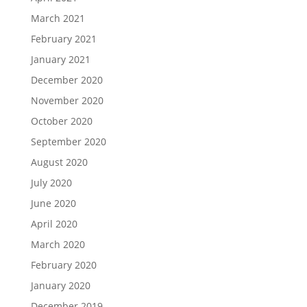
March 2021
February 2021
January 2021
December 2020
November 2020
October 2020
September 2020
August 2020
July 2020
June 2020
April 2020
March 2020
February 2020
January 2020
December 2019