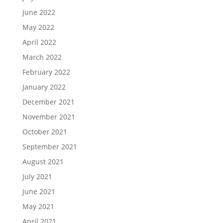
June 2022
May 2022
April 2022
March 2022
February 2022
January 2022
December 2021
November 2021
October 2021
September 2021
August 2021
July 2021
June 2021
May 2021
April 2021