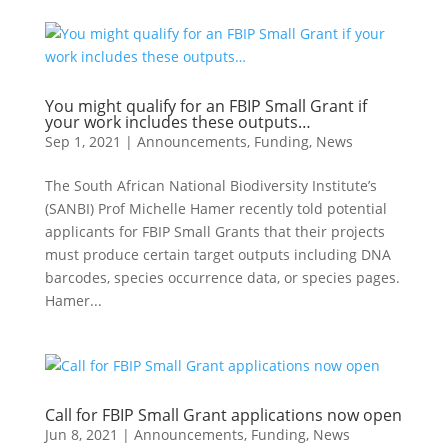
You might qualify for an FBIP Small Grant if
your work includes these outputs…
Sep 1, 2021
|
Announcements
,
Funding
,
News
The South African National Biodiversity Institute’s
(SANBI) Prof Michelle Hamer recently told potential
applicants for FBIP Small Grants that their projects
must produce certain target outputs including DNA
barcodes, species occurrence data, or species pages.
Hamer...
Call for FBIP Small Grant applications now open
Jun 8, 2021
|
Announcements
,
Funding
,
News