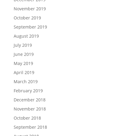
November 2019
October 2019
September 2019
August 2019
July 2019
June 2019
May 2019
April 2019
March 2019
February 2019
December 2018
November 2018
October 2018
September 2018