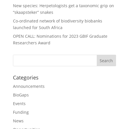
New species: Herpetologists get a taxonomic grip on
“skaapsteker” snakes
Co-ordinated network of biodiversity biobanks
launched for South Africa
OPEN CALL: Nominations for 2023 GBIF Graduate
Researchers Award
Categories
Announcements
BioGaps
Events
Funding
News