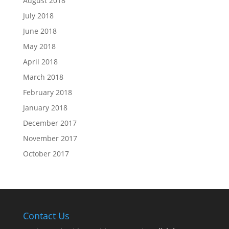
August 2018
July 2018
June 2018
May 2018
April 2018
March 2018
February 2018
January 2018
December 2017
November 2017
October 2017
Contact Us