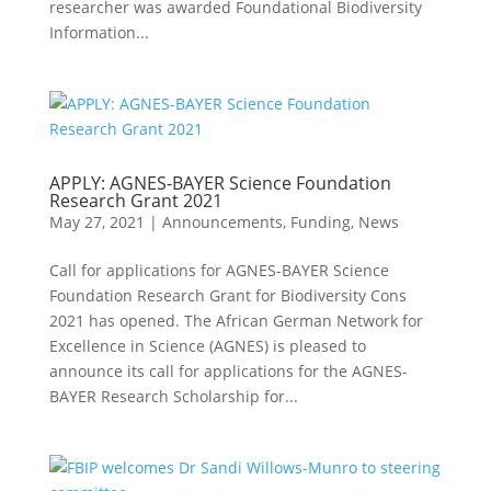
researcher was awarded Foundational Biodiversity
Information...
APPLY: AGNES-BAYER Science Foundation
Research Grant 2021
May 27, 2021
|
Announcements
,
Funding
,
News
Call for applications for AGNES-BAYER Science
Foundation Research Grant for Biodiversity Cons
2021 has opened. The African German Network for
Excellence in Science (AGNES) is pleased to
announce its call for applications for the AGNES-
BAYER Research Scholarship for...