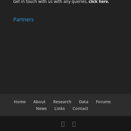
Get in touch with us with any queries,
click here.
Partners
Home
About
Research
Data
Forums
News
Links
Contact