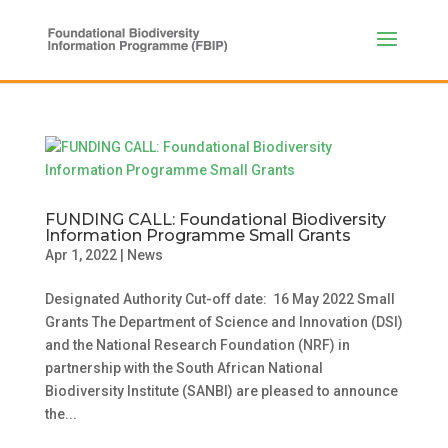
FUNDING CALL: Foundational Biodiversity
Information Programme Small Grants
Apr 1, 2022
|
News
Designated Authority Cut-off date: 16 May 2022 Small
Grants The Department of Science and Innovation (DSI)
and the National Research Foundation (NRF) in
partnership with the South African National
Biodiversity Institute (SANBI) are pleased to announce
the...