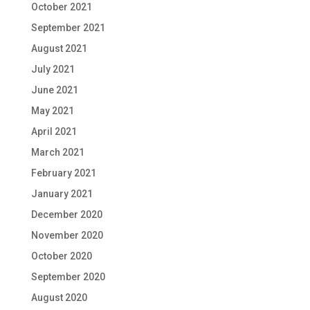
October 2021
September 2021
August 2021
July 2021
June 2021
May 2021
April 2021
March 2021
February 2021
January 2021
December 2020
November 2020
October 2020
September 2020
August 2020