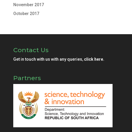
November 2017
October 2017
Contact Us
Get in touch with us with any queries,
click here.
Partners