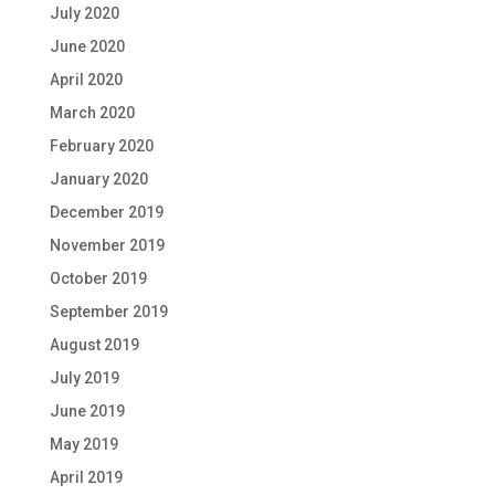
July 2020
June 2020
April 2020
March 2020
February 2020
January 2020
December 2019
November 2019
October 2019
September 2019
August 2019
July 2019
June 2019
May 2019
April 2019