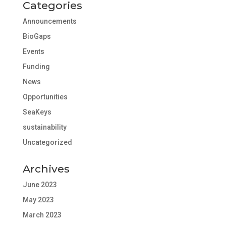
Categories
Announcements
BioGaps
Events
Funding
News
Opportunities
SeaKeys
sustainability
Uncategorized
Archives
June 2023
May 2023
March 2023