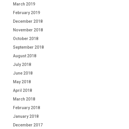
March 2019
February 2019
December 2018
November 2018
October 2018
September 2018
August 2018
July 2018
June 2018
May 2018
April 2018
March 2018
February 2018
January 2018
December 2017