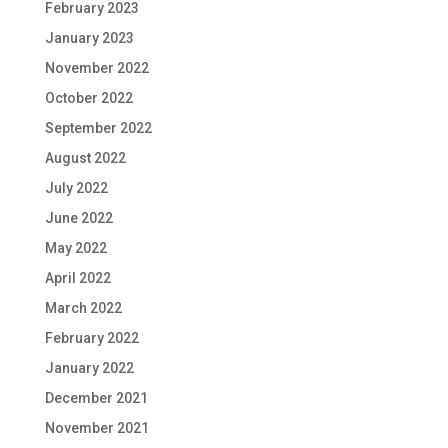
February 2023
January 2023
November 2022
October 2022
September 2022
August 2022
July 2022
June 2022
May 2022
April 2022
March 2022
February 2022
January 2022
December 2021
November 2021