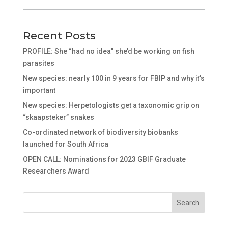
Recent Posts
PROFILE: She “had no idea” she’d be working on fish
parasites
New species: nearly 100 in 9 years for FBIP and why it’s
important
New species: Herpetologists get a taxonomic grip on
“skaapsteker” snakes
Co-ordinated network of biodiversity biobanks
launched for South Africa
OPEN CALL: Nominations for 2023 GBIF Graduate
Researchers Award