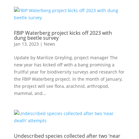
FBIP Waterberg project kicks off 2023 with
dung beetle survey
Jan 13, 2023
|
News
Update by Marilize Greyling, project manager The
new year has kicked off with a bang promising a
fruitful year for biodiversity surveys and research for
the FBIP Waterberg project. In the month of January,
the project will see flora, arachnid, arthropod,
mammal, and...
Undescribed species collected after two ‘near