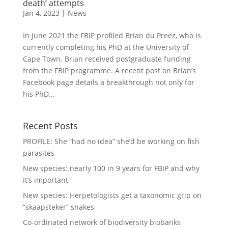
death’ attempts
Jan 4, 2023
|
News
In June 2021 the FBIP profiled Brian du Preez, who is
currently completing his PhD at the University of
Cape Town. Brian received postgraduate funding
from the FBIP programme. A recent post on Brian’s
Facebook page details a breakthrough not only for
his PhD...
Recent Posts
PROFILE: She “had no idea” she’d be working on fish
parasites
New species: nearly 100 in 9 years for FBIP and why
it’s important
New species: Herpetologists get a taxonomic grip on
“skaapsteker” snakes
Co-ordinated network of biodiversity biobanks