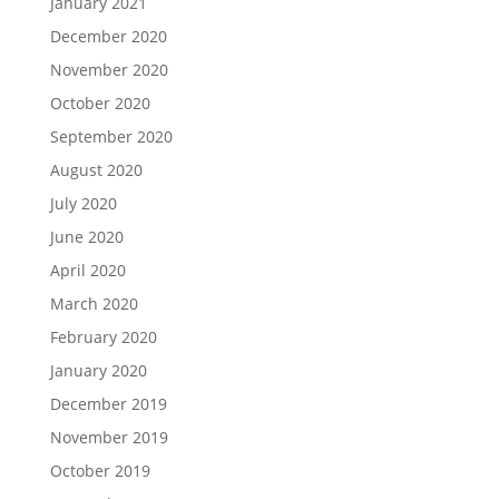
January 2021
December 2020
November 2020
October 2020
September 2020
August 2020
July 2020
June 2020
April 2020
March 2020
February 2020
January 2020
December 2019
November 2019
October 2019