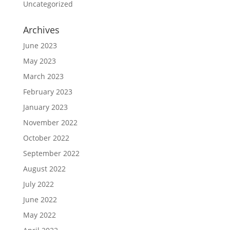
Uncategorized
Archives
June 2023
May 2023
March 2023
February 2023
January 2023
November 2022
October 2022
September 2022
August 2022
July 2022
June 2022
May 2022