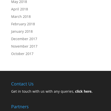
May 2018
April 2018
March 2018
February 2018
January 2018
December 2017
November 2017
October 2017
Contact Us
Get in touch with us with any queries,
click here.
Partners