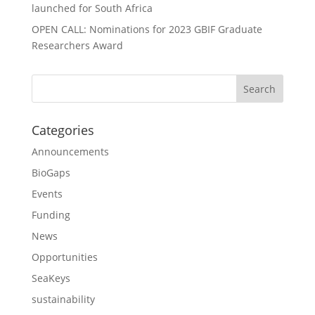
launched for South Africa
OPEN CALL: Nominations for 2023 GBIF Graduate
Researchers Award
Categories
Announcements
BioGaps
Events
Funding
News
Opportunities
SeaKeys
sustainability