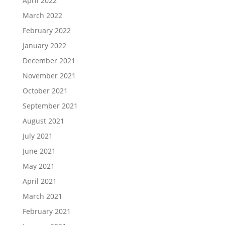
April 2022
March 2022
February 2022
January 2022
December 2021
November 2021
October 2021
September 2021
August 2021
July 2021
June 2021
May 2021
April 2021
March 2021
February 2021