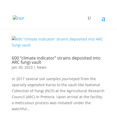
600 “climate indicator” strains deposited into
ARC fungi vault
Jan 30, 2023
|
News
In 2017 several soil samples journeyed from the
sparsely vegetated Karoo to the vault-like National
Collection of Fungi (NCF) at the Agricultural Research
Council (ARC) in Pretoria. Upon arrival at the facility,
a meticulous process was initiated under the
watchful...