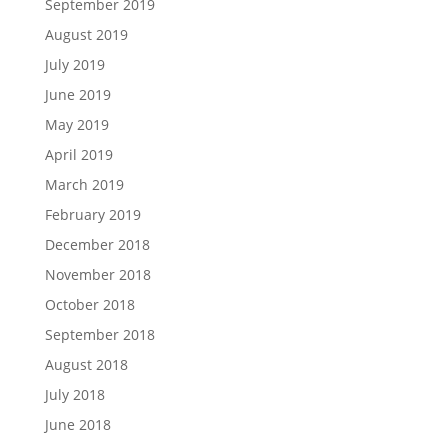
September 2019
August 2019
July 2019
June 2019
May 2019
April 2019
March 2019
February 2019
December 2018
November 2018
October 2018
September 2018
August 2018
July 2018
June 2018