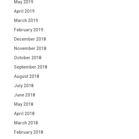
May 2019
April 2019
March 2019
February 2019
December 2018
November 2018
October 2018
September 2018
August 2018
July 2018
June 2018
May 2018
April 2018
March 2018
February 2018