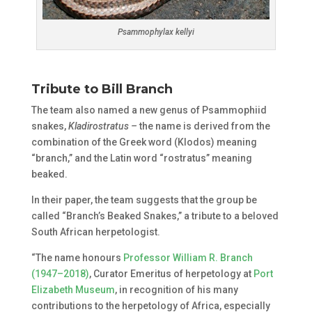
Psammophylax kellyi
Tribute to Bill Branch
The team also named a new genus of Psammophiid
snakes,
Kladirostratus –
the name is derived from the
combination of the Greek word (Klodos) meaning
“branch,” and the Latin word “rostratus” meaning
beaked.
In their paper, the team suggests that the group be
called “Branch’s Beaked Snakes,” a tribute to a beloved
South African herpetologist.
“The name honours
Professor William R. Branch
(1947–2018)
, Curator Emeritus of herpetology at
Port
Elizabeth Museum
, in recognition of his many
contributions to the herpetology of Africa, especially