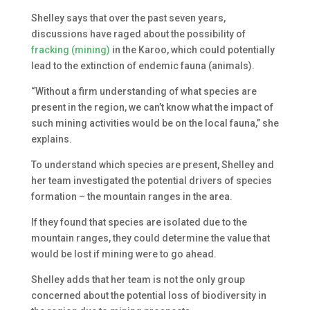
Shelley says that over the past seven years,
discussions have raged about the possibility of
fracking (mining)
in the Karoo, which could potentially
lead to the extinction of endemic fauna (animals).
“Without a firm understanding of what species are
present in the region, we can’t know what the impact of
such mining activities would be on the local fauna,” she
explains.
To understand which species are present, Shelley and
her team investigated the potential drivers of species
formation – the mountain ranges in the area.
If they found that species are isolated due to the
mountain ranges, they could determine the value that
would be lost if mining were to go ahead.
Shelley adds that her team is not the only group
concerned about the potential loss of biodiversity in