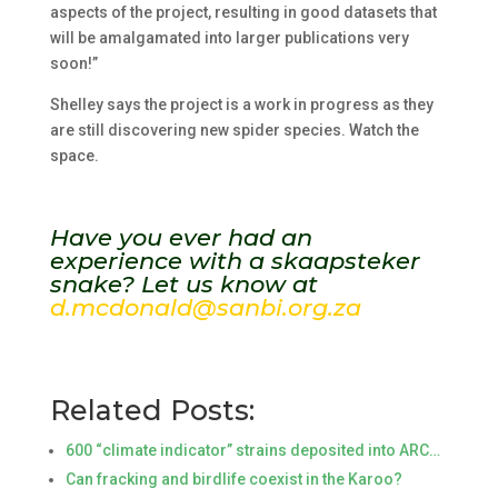
aspects of the project, resulting in good datasets that
will be amalgamated into larger publications very
soon!”
Shelley says the project is a work in progress as they
are still discovering new spider species. Watch the
space.
Have you ever had an
experience with a skaapsteker
snake? Let us know at
d.mcdonald@sanbi.org.za
Related Posts:
600 “climate indicator” strains deposited into ARC…
Can fracking and birdlife coexist in the Karoo?