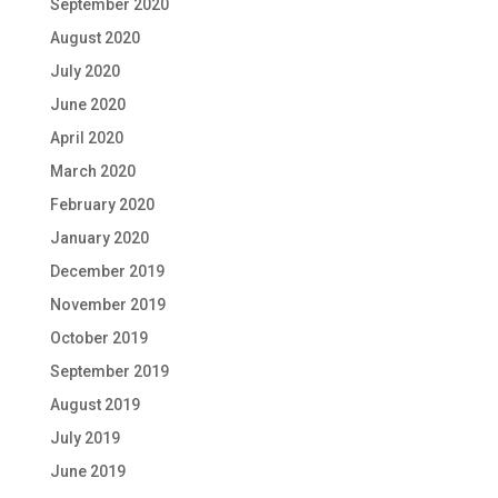
September 2020
August 2020
July 2020
June 2020
April 2020
March 2020
February 2020
January 2020
December 2019
November 2019
October 2019
September 2019
August 2019
July 2019
June 2019