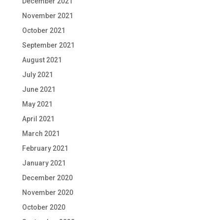
December 2021
November 2021
October 2021
September 2021
August 2021
July 2021
June 2021
May 2021
April 2021
March 2021
February 2021
January 2021
December 2020
November 2020
October 2020