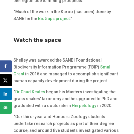
the region due to mining prospects.
“Much of the work in the Karoo (has been) done by
SANBI in the
BioGaps project
.”
Watch the space
Shelley was awarded the SANBI Foundational
Biodiversity Information Programme (FBIP)
Small
Grant
in 2016 and managed to accomplish significant
human capacity development during the project.
“
Dr Chad Keates
began his Masters investigating the
grass snakes’ taxonomy and he upgraded to PhD and
graduated with a doctorate in
Herpetology
in 2020.
“Our third-year and Honours Zoology students
undertake research projects as part of their degree
course, and around five students investigated various