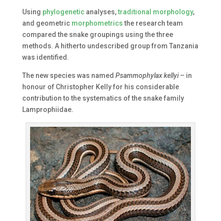
Using
phylogenetic
analyses,
traditional morphology
,
and geometric
morphometrics
the research team
compared the snake groupings using the three
methods. A hitherto undescribed group from Tanzania
was identified.
The new species was named
Psammophylax kellyi
– in
honour of Christopher Kelly for his considerable
contribution to the systematics of the snake family
Lamprophiidae.