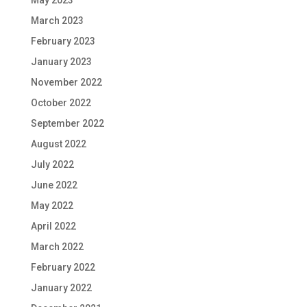
May 2023
March 2023
February 2023
January 2023
November 2022
October 2022
September 2022
August 2022
July 2022
June 2022
May 2022
April 2022
March 2022
February 2022
January 2022