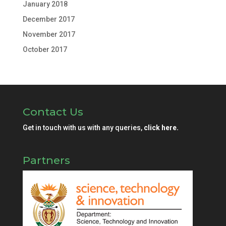
January 2018
December 2017
November 2017
October 2017
Contact Us
Get in touch with us with any queries,
click here.
Partners