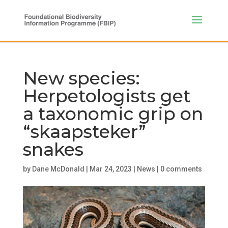
New species:
Herpetologists get
a taxonomic grip on
“skaapsteker”
snakes
by
Dane McDonald
|
Mar 24, 2023
|
News
|
0 comments