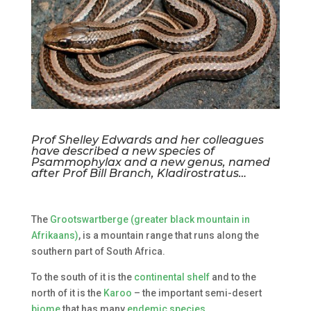
Prof Shelley Edwards and her colleagues
have described a new species of
Psammophylax and a new genus, named
after Prof Bill Branch, Kladirostratus…
The
Grootswartberge (greater black mountain in
Afrikaans)
, is a mountain range that runs along the
southern part of South Africa.
To the south of it is the
continental shelf
and to the
north of it is the
Karoo
– the important semi-desert
biome
that has many
endemic species
.