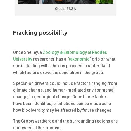
Credit: ZSSA
Fracking possibility
Once Shelley, a
Zoology & Entomology at Rhodes
University
researcher, has a “
taxonomic
” grip on what
she is dealing with, she can proceed to understand
which factors drove the speciation in the group.
Speciation drivers could include factors ranging from
climate change, and human-mediated environmental
change, to geological change. Once those factors
have been identified, predictions can be made as to
how biodiversity may be affected by future changes.
The Grootswartberge and the surrounding regions are
contested at the moment.