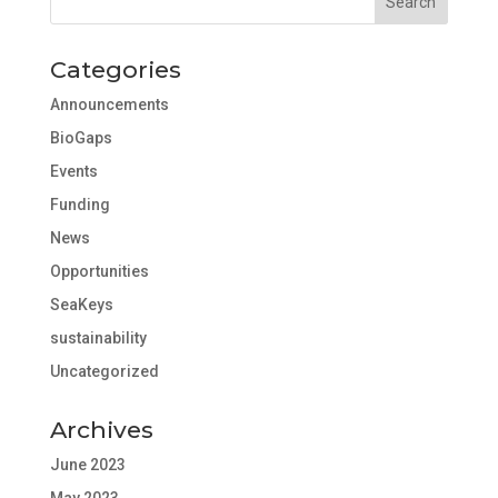
Categories
Announcements
BioGaps
Events
Funding
News
Opportunities
SeaKeys
sustainability
Uncategorized
Archives
June 2023