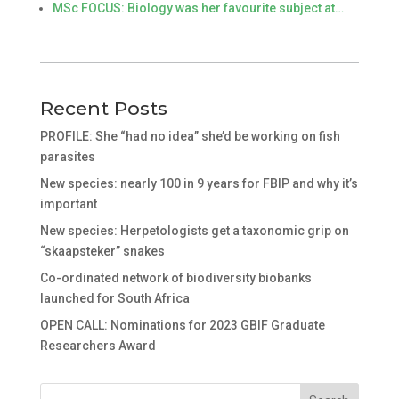
MSc FOCUS: Biology was her favourite subject at…
Recent Posts
PROFILE: She “had no idea” she’d be working on fish
parasites
New species: nearly 100 in 9 years for FBIP and why it’s
important
New species: Herpetologists get a taxonomic grip on
“skaapsteker” snakes
Co-ordinated network of biodiversity biobanks
launched for South Africa
OPEN CALL: Nominations for 2023 GBIF Graduate
Researchers Award