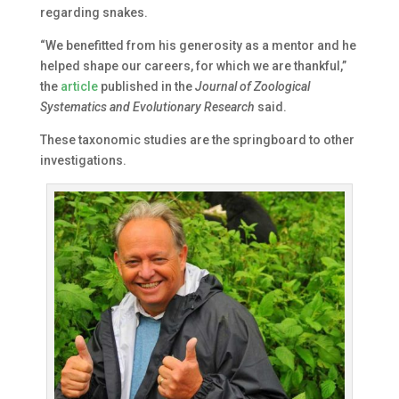
regarding snakes.
“We benefitted from his generosity as a mentor and he
helped shape our careers, for which we are thankful,”
the
article
published in the
Journal of Zoological
Systematics and Evolutionary Research
said.
These taxonomic studies are the springboard to other
investigations.