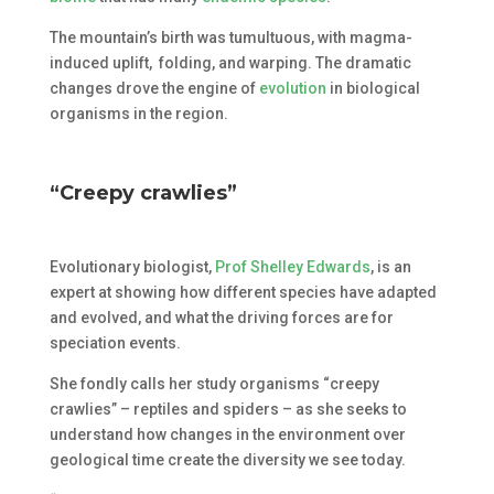
The mountain’s birth was tumultuous, with magma-
induced uplift, folding, and warping. The dramatic
changes drove the engine of
evolution
in biological
organisms in the region.
“Creepy crawlies”
Evolutionary biologist,
Prof Shelley Edwards
, is an
expert at showing how different species have adapted
and evolved, and what the driving forces are for
speciation events.
She fondly calls her study organisms “creepy
crawlies” – reptiles and spiders – as she seeks to
understand how changes in the environment over
geological time create the diversity we see today.