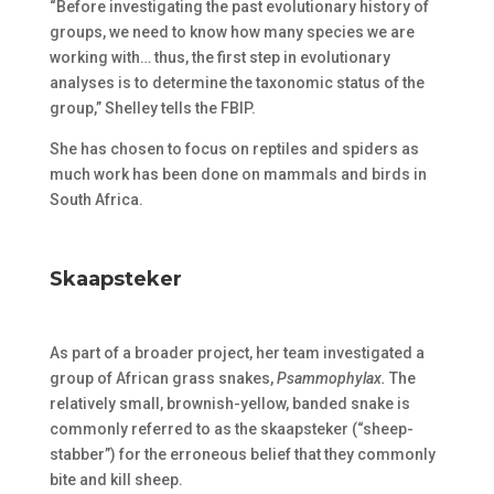
“Before investigating the past evolutionary history of
groups, we need to know how many species we are
working with… thus, the first step in evolutionary
analyses is to determine the taxonomic status of the
group,” Shelley tells the FBIP.
She has chosen to focus on reptiles and spiders as
much work has been done on mammals and birds in
South Africa.
Skaapsteker
As part of a broader project, her team investigated a
group of African grass snakes,
Psammophylax.
The
relatively small, brownish-yellow, banded snake is
commonly referred to as the skaapsteker (“sheep-
stabber”) for the erroneous belief that they commonly
bite and kill sheep.