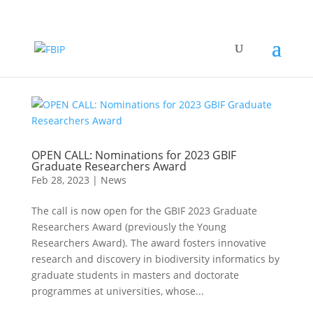
OPEN CALL: Nominations for 2023 GBIF
Graduate Researchers Award
Feb 28, 2023
|
News
The call is now open for the GBIF 2023 Graduate
Researchers Award (previously the Young
Researchers Award). The award fosters innovative
research and discovery in biodiversity informatics by
graduate students in masters and doctorate
programmes at universities, whose...