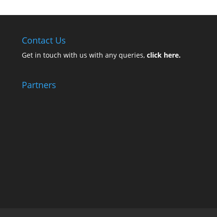
Contact Us
Get in touch with us with any queries,
click here.
Partners