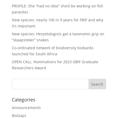
PROFILE: She “had no idea” she’d be working on fish
parasites
New species: nearly 100 in 9 years for FBIP and why
it’s important
New species: Herpetologists get a taxonomic grip on
“skaapsteker” snakes
Co-ordinated network of biodiversity biobanks
launched for South Africa
OPEN CALL: Nominations for 2023 GBIF Graduate
Researchers Award
Categories
Announcements
BioGaps