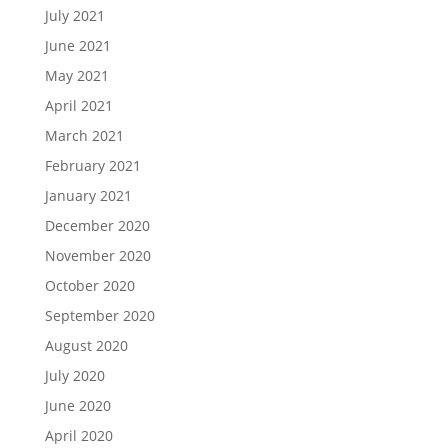
July 2021
June 2021
May 2021
April 2021
March 2021
February 2021
January 2021
December 2020
November 2020
October 2020
September 2020
August 2020
July 2020
June 2020
April 2020