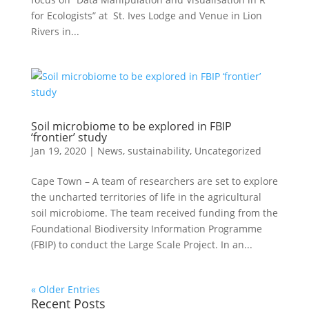
for Ecologists” at St. Ives Lodge and Venue in Lion
Rivers in...
Soil microbiome to be explored in FBIP
‘frontier’ study
Jan 19, 2020
|
News
,
sustainability
,
Uncategorized
Cape Town – A team of researchers are set to explore
the uncharted territories of life in the agricultural
soil microbiome. The team received funding from the
Foundational Biodiversity Information Programme
(FBIP) to conduct the Large Scale Project. In an...
« Older Entries
Recent Posts