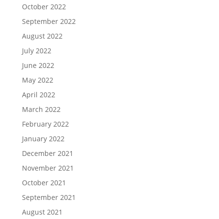
October 2022
September 2022
August 2022
July 2022
June 2022
May 2022
April 2022
March 2022
February 2022
January 2022
December 2021
November 2021
October 2021
September 2021
August 2021