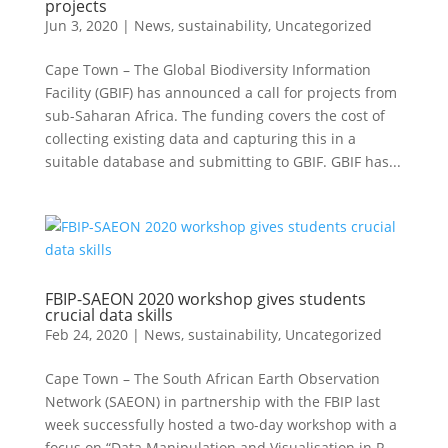
projects
Jun 3, 2020
|
News
,
sustainability
,
Uncategorized
Cape Town – The Global Biodiversity Information
Facility (GBIF) has announced a call for projects from
sub-Saharan Africa. The funding covers the cost of
collecting existing data and capturing this in a
suitable database and submitting to GBIF. GBIF has...
FBIP-SAEON 2020 workshop gives students
crucial data skills
Feb 24, 2020
|
News
,
sustainability
,
Uncategorized
Cape Town – The South African Earth Observation
Network (SAEON) in partnership with the FBIP last
week successfully hosted a two-day workshop with a
focus on “Data Manipulation and Visualisation in R