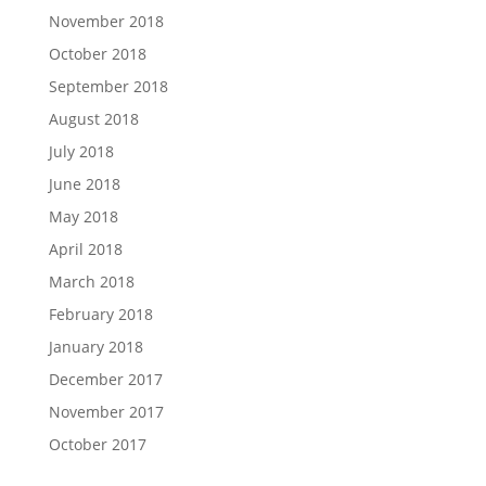
November 2018
October 2018
September 2018
August 2018
July 2018
June 2018
May 2018
April 2018
March 2018
February 2018
January 2018
December 2017
November 2017
October 2017