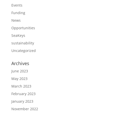
Events
Funding
News
Opportunities
SeaKeys
sustainability
Uncategorized
Archives
June 2023
May 2023
March 2023
February 2023
January 2023
November 2022