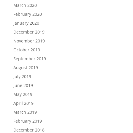
March 2020
February 2020
January 2020
December 2019
November 2019
October 2019
September 2019
August 2019
July 2019
June 2019
May 2019
April 2019
March 2019
February 2019
December 2018