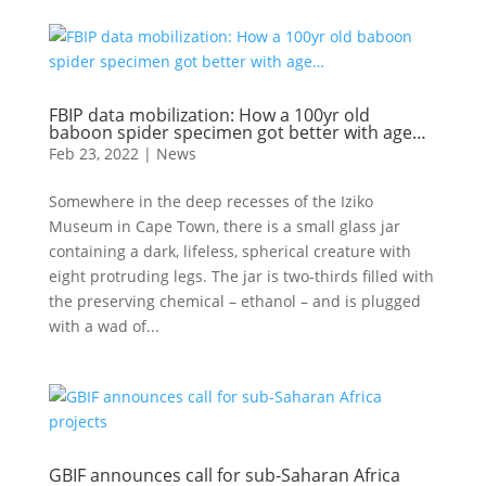
FBIP data mobilization: How a 100yr old
baboon spider specimen got better with age…
Feb 23, 2022
|
News
Somewhere in the deep recesses of the Iziko
Museum in Cape Town, there is a small glass jar
containing a dark, lifeless, spherical creature with
eight protruding legs. The jar is two-thirds filled with
the preserving chemical – ethanol – and is plugged
with a wad of...
GBIF announces call for sub-Saharan Africa