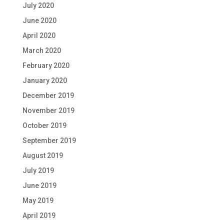
July 2020
June 2020
April 2020
March 2020
February 2020
January 2020
December 2019
November 2019
October 2019
September 2019
August 2019
July 2019
June 2019
May 2019
April 2019