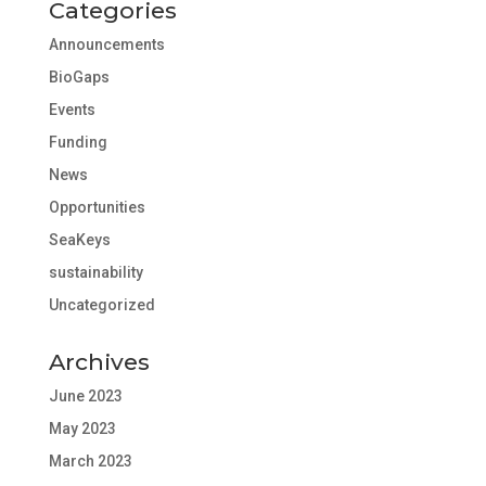
Categories
Announcements
BioGaps
Events
Funding
News
Opportunities
SeaKeys
sustainability
Uncategorized
Archives
June 2023
May 2023
March 2023