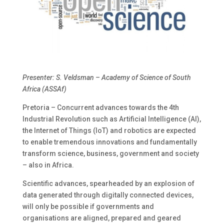
Presenter: S. Veldsman – Academy of Science of South
Africa (ASSAf)
Pretoria – Concurrent advances towards the 4th
Industrial Revolution such as Artificial Intelligence (AI),
the Internet of Things (IoT) and robotics are expected
to enable tremendous innovations and fundamentally
transform science, business, government and society
– also in Africa.
Scientific advances, spearheaded by an explosion of
data generated through digitally connected devices,
will only be possible if governments and
organisations are aligned, prepared and geared