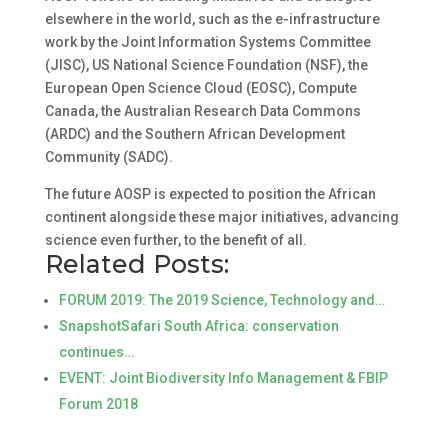
elsewhere in the world, such as the e-infrastructure
work by the Joint Information Systems Committee
(JISC), US National Science Foundation (NSF), the
European Open Science Cloud (EOSC), Compute
Canada, the Australian Research Data Commons
(ARDC) and the Southern African Development
Community (SADC).
The future AOSP is expected to position the African
continent alongside these major initiatives, advancing
science even further, to the benefit of all.
Related Posts:
FORUM 2019: The 2019 Science, Technology and…
SnapshotSafari South Africa: conservation
continues…
EVENT: Joint Biodiversity Info Management & FBIP
Forum 2018