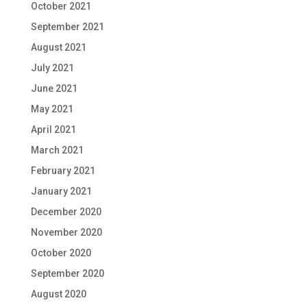
October 2021
September 2021
August 2021
July 2021
June 2021
May 2021
April 2021
March 2021
February 2021
January 2021
December 2020
November 2020
October 2020
September 2020
August 2020