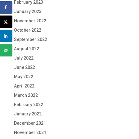
February 2023
January 2023
November 2022
October 2022
September 2022
August 2022
July 2022
June 2022
May 2022
April 2022
March 2022
February 2022
January 2022
December 2021
November 2021