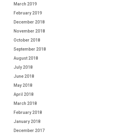
March 2019
February 2019
December 2018
November 2018
October 2018
September 2018
August 2018
July 2018
June 2018
May 2018
April 2018
March 2018
February 2018
January 2018
December 2017