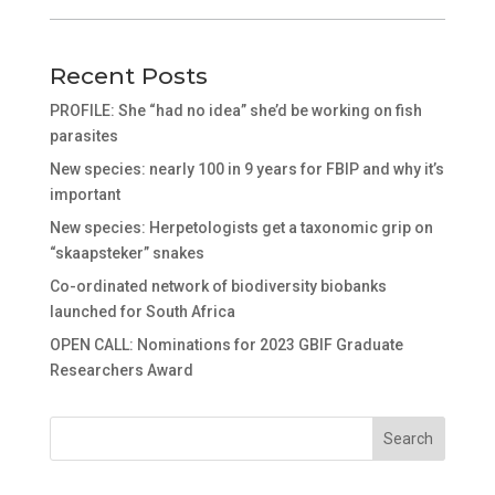
Recent Posts
PROFILE: She “had no idea” she’d be working on fish
parasites
New species: nearly 100 in 9 years for FBIP and why it’s
important
New species: Herpetologists get a taxonomic grip on
“skaapsteker” snakes
Co-ordinated network of biodiversity biobanks
launched for South Africa
OPEN CALL: Nominations for 2023 GBIF Graduate
Researchers Award