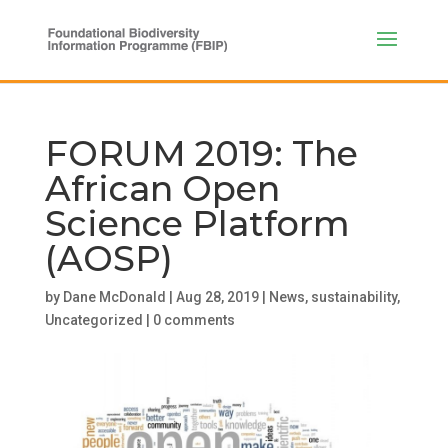
FORUM 2019: The
African Open
Science Platform
(AOSP)
by
Dane McDonald
|
Aug 28, 2019
|
News
,
sustainability
,
Uncategorized
|
0 comments