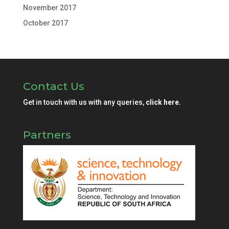
November 2017
October 2017
Contact Us
Get in touch with us with any queries,
click here.
Partners