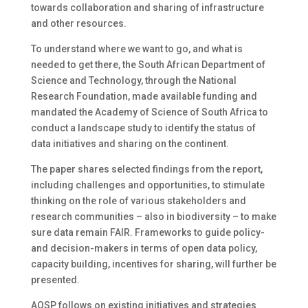
towards collaboration and sharing of infrastructure
and other resources.
To understand where we want to go, and what is
needed to get there, the South African Department of
Science and Technology, through the National
Research Foundation, made available funding and
mandated the Academy of Science of South Africa to
conduct a landscape study to identify the status of
data initiatives and sharing on the continent.
The paper shares selected findings from the report,
including challenges and opportunities, to stimulate
thinking on the role of various stakeholders and
research communities – also in biodiversity – to make
sure data remain FAIR. Frameworks to guide policy-
and decision-makers in terms of open data policy,
capacity building, incentives for sharing, will further be
presented.
AOSP follows on existing initiatives and strategies