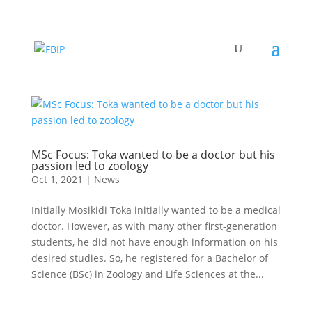
MSc Focus: Toka wanted to be a doctor but his
passion led to zoology
Oct 1, 2021
|
News
Initially Mosikidi Toka initially wanted to be a medical
doctor. However, as with many other first-generation
students, he did not have enough information on his
desired studies. So, he registered for a Bachelor of
Science (BSc) in Zoology and Life Sciences at the...