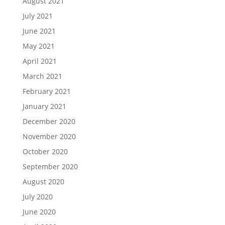
August 2021
July 2021
June 2021
May 2021
April 2021
March 2021
February 2021
January 2021
December 2020
November 2020
October 2020
September 2020
August 2020
July 2020
June 2020