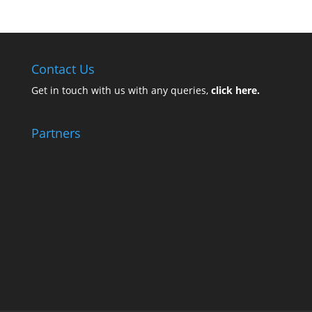
Contact Us
Get in touch with us with any queries,
click here.
Partners