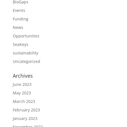
BioGaps
Events
Funding
News
Opportunities
SeaKeys
sustainability
Uncategorized
Archives
June 2023
May 2023
March 2023
February 2023
January 2023
November 2022