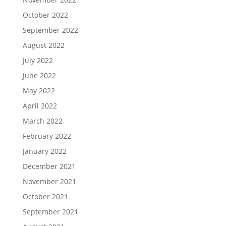
October 2022
September 2022
August 2022
July 2022
June 2022
May 2022
April 2022
March 2022
February 2022
January 2022
December 2021
November 2021
October 2021
September 2021