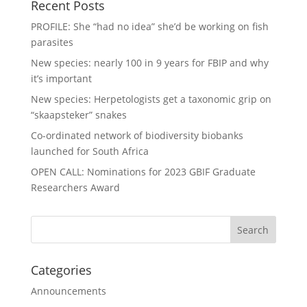
Recent Posts
PROFILE: She “had no idea” she’d be working on fish
parasites
New species: nearly 100 in 9 years for FBIP and why
it’s important
New species: Herpetologists get a taxonomic grip on
“skaapsteker” snakes
Co-ordinated network of biodiversity biobanks
launched for South Africa
OPEN CALL: Nominations for 2023 GBIF Graduate
Researchers Award
Categories
Announcements