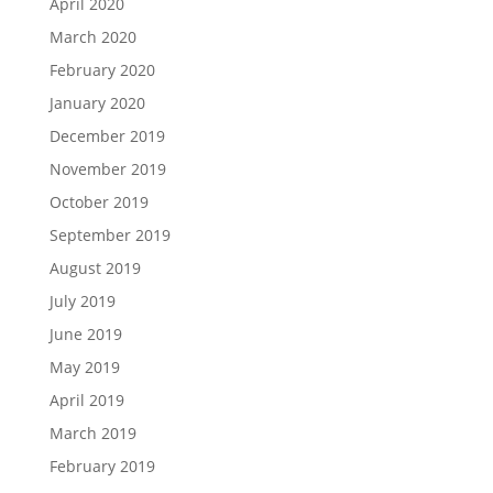
April 2020
March 2020
February 2020
January 2020
December 2019
November 2019
October 2019
September 2019
August 2019
July 2019
June 2019
May 2019
April 2019
March 2019
February 2019