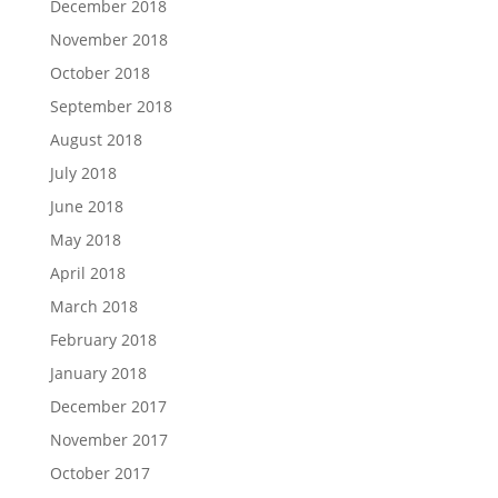
December 2018
November 2018
October 2018
September 2018
August 2018
July 2018
June 2018
May 2018
April 2018
March 2018
February 2018
January 2018
December 2017
November 2017
October 2017