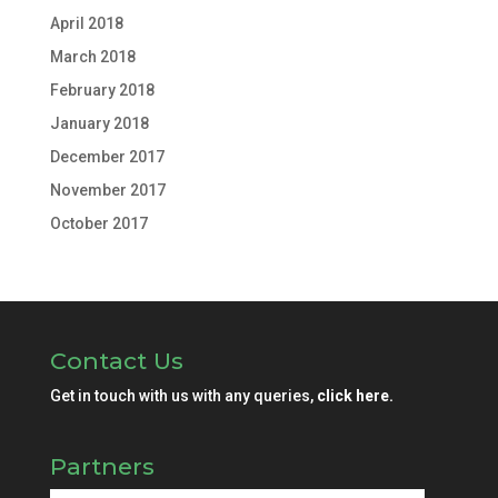
April 2018
March 2018
February 2018
January 2018
December 2017
November 2017
October 2017
Contact Us
Get in touch with us with any queries,
click here.
Partners