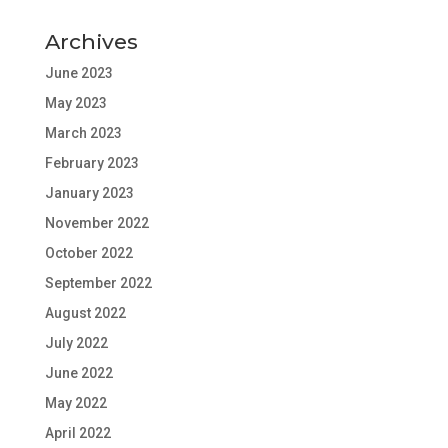
Archives
June 2023
May 2023
March 2023
February 2023
January 2023
November 2022
October 2022
September 2022
August 2022
July 2022
June 2022
May 2022
April 2022