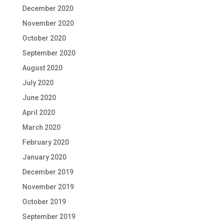
December 2020
November 2020
October 2020
September 2020
August 2020
July 2020
June 2020
April 2020
March 2020
February 2020
January 2020
December 2019
November 2019
October 2019
September 2019