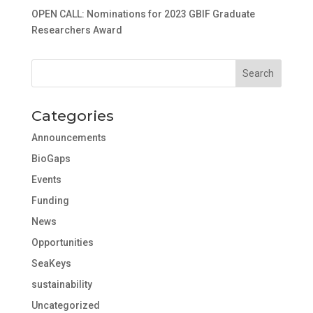
OPEN CALL: Nominations for 2023 GBIF Graduate
Researchers Award
Categories
Announcements
BioGaps
Events
Funding
News
Opportunities
SeaKeys
sustainability
Uncategorized