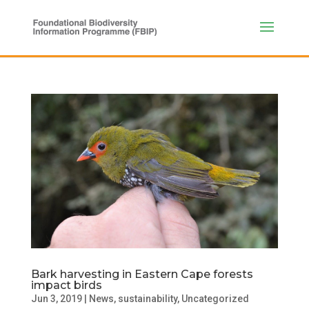
Bark harvesting in Eastern Cape forests
impact birds
Jun 3, 2019
|
News
,
sustainability
,
Uncategorized