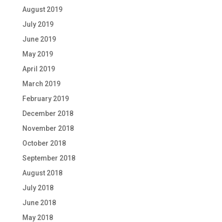
August 2019
July 2019
June 2019
May 2019
April 2019
March 2019
February 2019
December 2018
November 2018
October 2018
September 2018
August 2018
July 2018
June 2018
May 2018