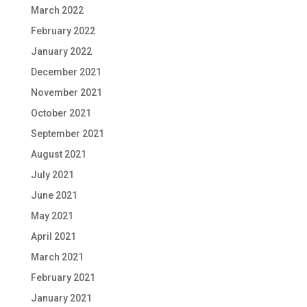
March 2022
February 2022
January 2022
December 2021
November 2021
October 2021
September 2021
August 2021
July 2021
June 2021
May 2021
April 2021
March 2021
February 2021
January 2021