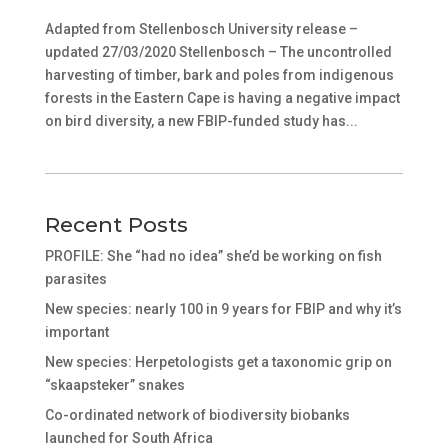
Adapted from Stellenbosch University release –
updated 27/03/2020 Stellenbosch – The uncontrolled
harvesting of timber, bark and poles from indigenous
forests in the Eastern Cape is having a negative impact
on bird diversity, a new FBIP-funded study has...
Recent Posts
PROFILE: She “had no idea” she’d be working on fish
parasites
New species: nearly 100 in 9 years for FBIP and why it’s
important
New species: Herpetologists get a taxonomic grip on
“skaapsteker” snakes
Co-ordinated network of biodiversity biobanks
launched for South Africa