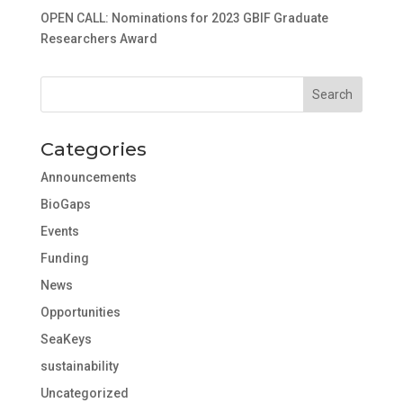
OPEN CALL: Nominations for 2023 GBIF Graduate
Researchers Award
Categories
Announcements
BioGaps
Events
Funding
News
Opportunities
SeaKeys
sustainability
Uncategorized