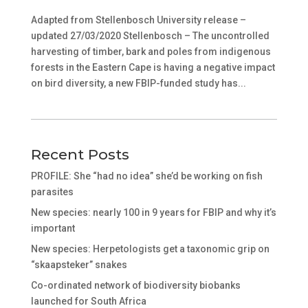
Adapted from Stellenbosch University release –
updated 27/03/2020 Stellenbosch – The uncontrolled
harvesting of timber, bark and poles from indigenous
forests in the Eastern Cape is having a negative impact
on bird diversity, a new FBIP-funded study has...
Recent Posts
PROFILE: She “had no idea” she’d be working on fish
parasites
New species: nearly 100 in 9 years for FBIP and why it’s
important
New species: Herpetologists get a taxonomic grip on
“skaapsteker” snakes
Co-ordinated network of biodiversity biobanks
launched for South Africa