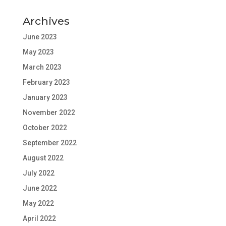
Archives
June 2023
May 2023
March 2023
February 2023
January 2023
November 2022
October 2022
September 2022
August 2022
July 2022
June 2022
May 2022
April 2022