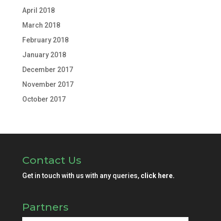
April 2018
March 2018
February 2018
January 2018
December 2017
November 2017
October 2017
Contact Us
Get in touch with us with any queries,
click here.
Partners