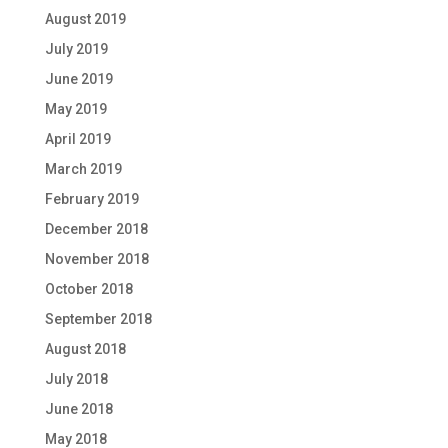
August 2019
July 2019
June 2019
May 2019
April 2019
March 2019
February 2019
December 2018
November 2018
October 2018
September 2018
August 2018
July 2018
June 2018
May 2018