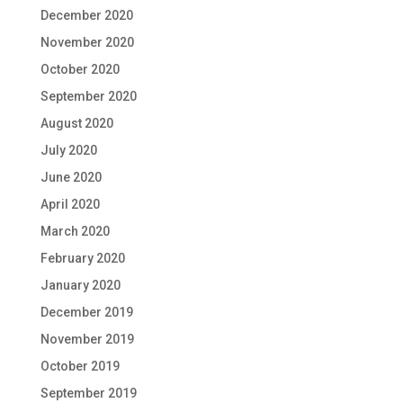
December 2020
November 2020
October 2020
September 2020
August 2020
July 2020
June 2020
April 2020
March 2020
February 2020
January 2020
December 2019
November 2019
October 2019
September 2019