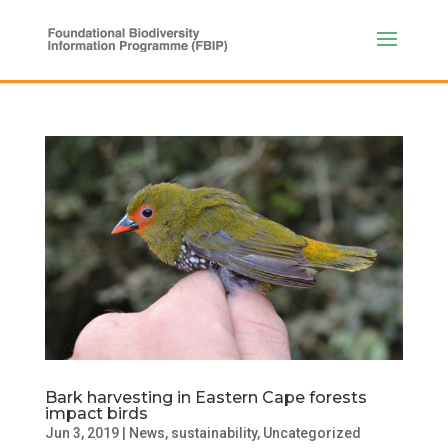
Bark harvesting in Eastern Cape forests
impact birds
Jun 3, 2019
|
News
,
sustainability
,
Uncategorized