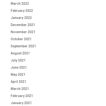
March 2022
February 2022
January 2022
December 2021
November 2021
October 2021
September 2021
August 2021
July 2021
June 2021
May 2021
April 2021
March 2021
February 2021
January 2021