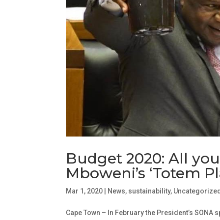
Budget 2020: All yo
Mboweni’s ‘Totem Pl
Mar 1, 2020
|
News
,
sustainability
,
Uncategorize
Cape Town – In February the President’s SONA s