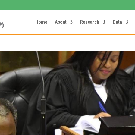
Home
About
Research
Data