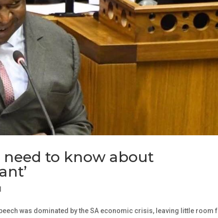
u need to know about
ant’
d
peech was dominated by the SA economic crisis, leaving little room 