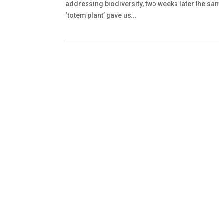
addressing biodiversity, two weeks later the sa
‘totem plant’ gave us...