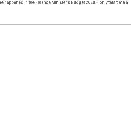
me happened in the Finance Minister’s Budget 2020 – only this time a