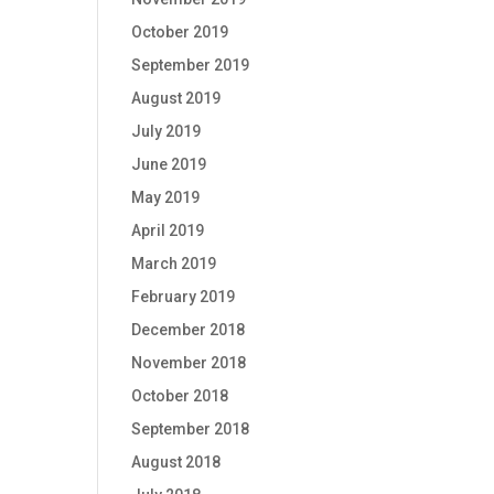
October 2019
September 2019
August 2019
July 2019
June 2019
May 2019
April 2019
March 2019
February 2019
December 2018
November 2018
October 2018
September 2018
August 2018