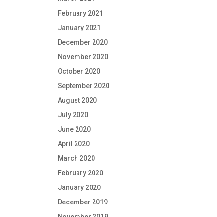
February 2021
January 2021
December 2020
November 2020
October 2020
September 2020
August 2020
July 2020
June 2020
April 2020
March 2020
February 2020
January 2020
December 2019
November 2019