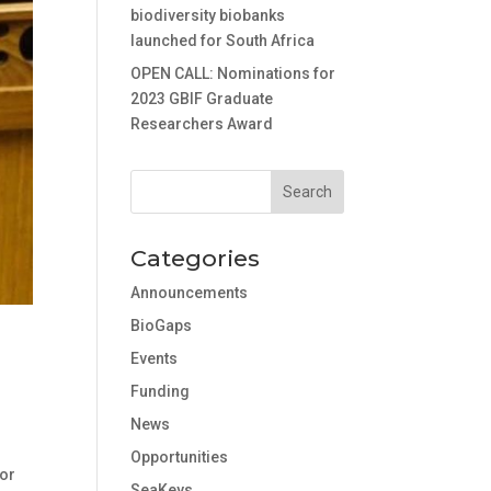
biodiversity biobanks
launched for South Africa
OPEN CALL: Nominations for
2023 GBIF Graduate
Researchers Award
Categories
Announcements
BioGaps
Events
Funding
News
Opportunities
for
SeaKeys