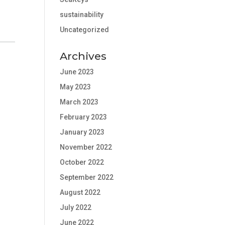
sustainability
Uncategorized
Archives
June 2023
May 2023
March 2023
February 2023
January 2023
November 2022
October 2022
September 2022
August 2022
July 2022
June 2022