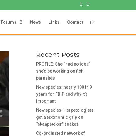
Forums
News
Links
Contact
Recent Posts
PROFILE: She “had no idea”
she’d be working on fish
parasites
New species: nearly 100 in 9
years for FBIP and why it’s
important
New species: Herpetologists
get a taxonomic grip on
“skaapsteker” snakes
Co-ordinated network of