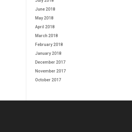
July 2018
June 2018
May 2018
April 2018
March 2018
February 2018
January 2018
December 2017
November 2017
October 2017