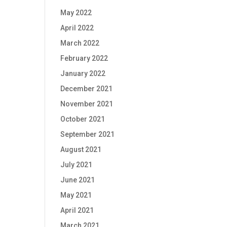
May 2022
April 2022
March 2022
February 2022
January 2022
December 2021
November 2021
October 2021
September 2021
August 2021
July 2021
June 2021
May 2021
April 2021
March 2021