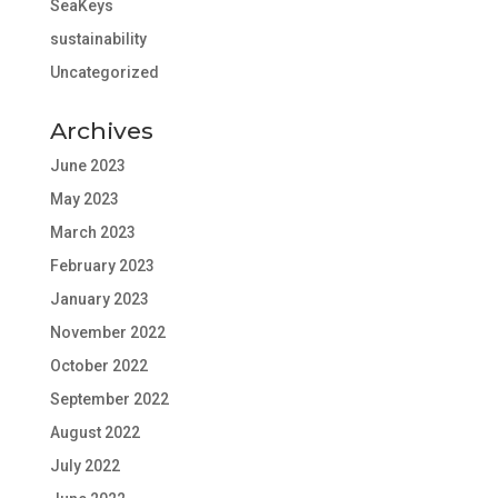
SeaKeys
sustainability
Uncategorized
Archives
June 2023
May 2023
March 2023
February 2023
January 2023
November 2022
October 2022
September 2022
August 2022
July 2022