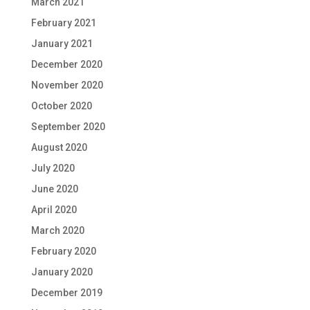
March 2021
February 2021
January 2021
December 2020
November 2020
October 2020
September 2020
August 2020
July 2020
June 2020
April 2020
March 2020
February 2020
January 2020
December 2019