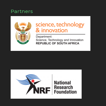
Partners