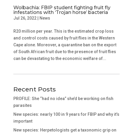
Wolbachia: FBIP student fighting fruit fly
infestations with ‘Trojan horse’ bacteria
Jul 26, 2022
|
News
R20 million per year. This is the estimated crop loss
and control costs caused by fruit flies in the Western
Cape alone. Moreover, a quarantine ban on the export
of South African fruit due to the presence of fruit flies
can be devastating to the economic welfare of...
Recent Posts
PROFILE: She “had no idea” she’d be working on fish
parasites
New species: nearly 100 in 9 years for FBIP and why it’s
important
New species: Herpetologists get a taxonomic grip on