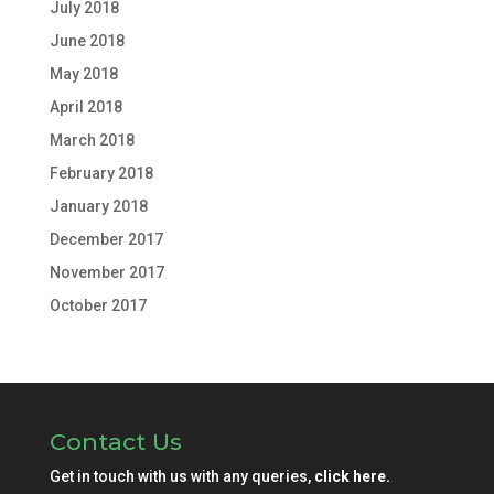
July 2018
June 2018
May 2018
April 2018
March 2018
February 2018
January 2018
December 2017
November 2017
October 2017
Contact Us
Get in touch with us with any queries,
click here.