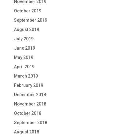
November 2019
October 2019
September 2019
August 2019
July 2019
June 2019
May 2019
April 2019
March 2019
February 2019
December 2018
November 2018
October 2018
September 2018
August 2018