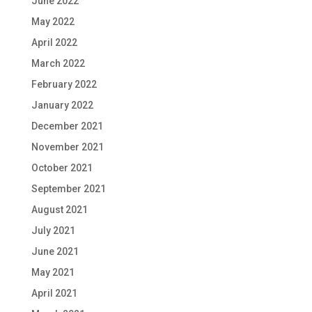
June 2022
May 2022
April 2022
March 2022
February 2022
January 2022
December 2021
November 2021
October 2021
September 2021
August 2021
July 2021
June 2021
May 2021
April 2021