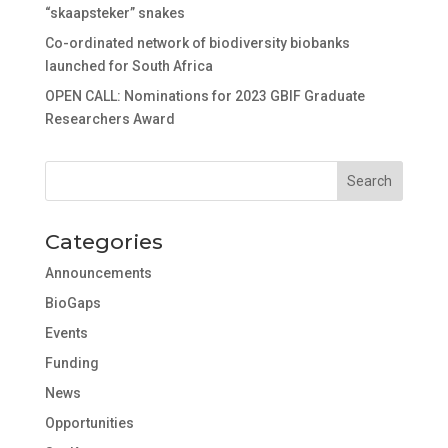
“skaapsteker” snakes
Co-ordinated network of biodiversity biobanks
launched for South Africa
OPEN CALL: Nominations for 2023 GBIF Graduate
Researchers Award
Categories
Announcements
BioGaps
Events
Funding
News
Opportunities