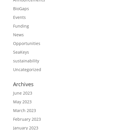
BioGaps
Events
Funding
News
Opportunities
SeaKeys
sustainability
Uncategorized
Archives
June 2023
May 2023
March 2023
February 2023
January 2023