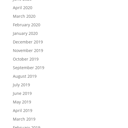
April 2020
March 2020
February 2020
January 2020
December 2019
November 2019
October 2019
September 2019
August 2019
July 2019
June 2019
May 2019
April 2019
March 2019
February 2019