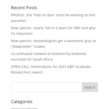
Recent Posts
PROFILE: She “had no idea” she’d be working on fish
parasites
New species: nearly 100 in 9 years for FBIP and why
it’s important
New species: Herpetologists get a taxonomic grip on
“skaapsteker” snakes
Co-ordinated network of biodiversity biobanks
launched for South Africa
OPEN CALL: Nominations for 2023 GBIF Graduate
Researchers Award
Categories
Announcements