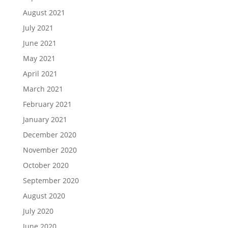
August 2021
July 2021
June 2021
May 2021
April 2021
March 2021
February 2021
January 2021
December 2020
November 2020
October 2020
September 2020
August 2020
July 2020
June 2020