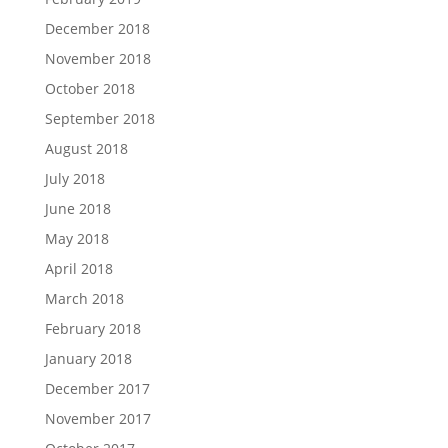
December 2018
November 2018
October 2018
September 2018
August 2018
July 2018
June 2018
May 2018
April 2018
March 2018
February 2018
January 2018
December 2017
November 2017