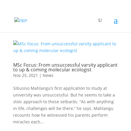
MSc Focus: From unsuccessful varsity applicant
to up & coming molecular ecologist
Nov 25, 2021
|
News
Sibusiso Mahlangu’s first application to study at
university was unsuccessful. But he seems to take a
stoic approach to these setbacks. “As with anything
in life, challenges will be there,” he says. Mahlangu
recounts how he witnessed his parents perform
miracles each...