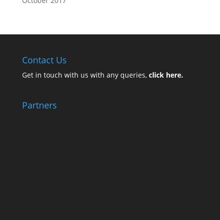
October 2017
Contact Us
Get in touch with us with any queries,
click here.
Partners