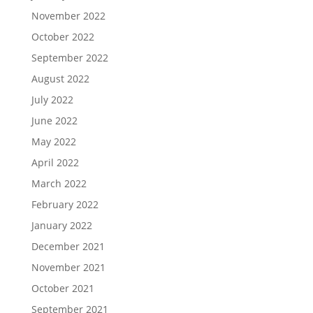
November 2022
October 2022
September 2022
August 2022
July 2022
June 2022
May 2022
April 2022
March 2022
February 2022
January 2022
December 2021
November 2021
October 2021
September 2021