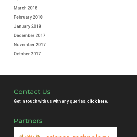
March 2018
February 2018
January 2018
December 2017
November 2017
October 2017
Contact Us
Get in touch with us with any queries,
click here.
Partners