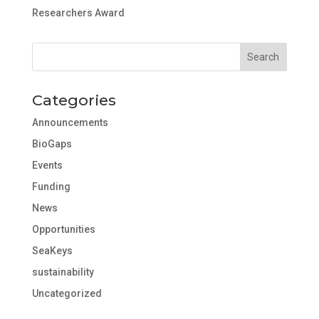
Researchers Award
Categories
Announcements
BioGaps
Events
Funding
News
Opportunities
SeaKeys
sustainability
Uncategorized