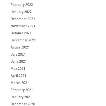
February 2022
January 2022
December 2021
November 2021
October 2021
September 2021
August 2021
July 2021
June 2021
May 2021
April 2021
March 2021
February 2021
January 2021
December 2020