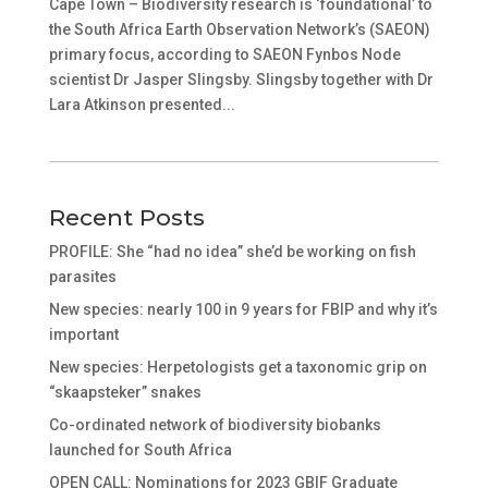
Cape Town – Biodiversity research is ‘foundational’ to
the South Africa Earth Observation Network’s (SAEON)
primary focus, according to SAEON Fynbos Node
scientist Dr Jasper Slingsby. Slingsby together with Dr
Lara Atkinson presented...
Recent Posts
PROFILE: She “had no idea” she’d be working on fish
parasites
New species: nearly 100 in 9 years for FBIP and why it’s
important
New species: Herpetologists get a taxonomic grip on
“skaapsteker” snakes
Co-ordinated network of biodiversity biobanks
launched for South Africa
OPEN CALL: Nominations for 2023 GBIF Graduate