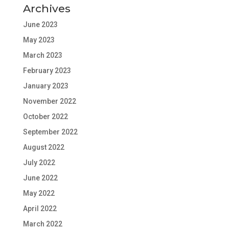
Archives
June 2023
May 2023
March 2023
February 2023
January 2023
November 2022
October 2022
September 2022
August 2022
July 2022
June 2022
May 2022
April 2022
March 2022