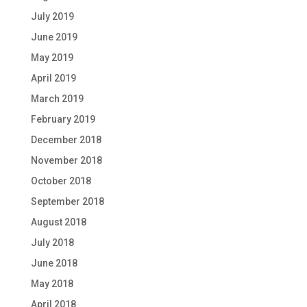
July 2019
June 2019
May 2019
April 2019
March 2019
February 2019
December 2018
November 2018
October 2018
September 2018
August 2018
July 2018
June 2018
May 2018
April 2018