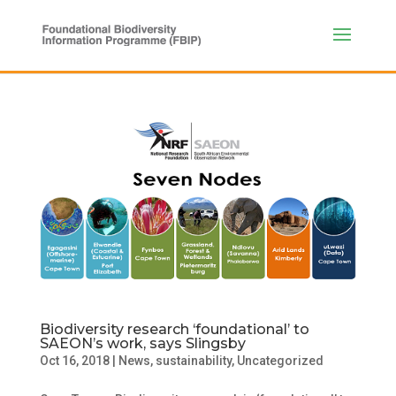
Biodiversity research ‘foundational’ to
SAEON’s work, says Slingsby
Oct 16, 2018
|
News
,
sustainability
,
Uncategorized