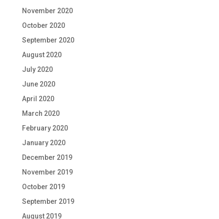
November 2020
October 2020
September 2020
August 2020
July 2020
June 2020
April 2020
March 2020
February 2020
January 2020
December 2019
November 2019
October 2019
September 2019
August 2019