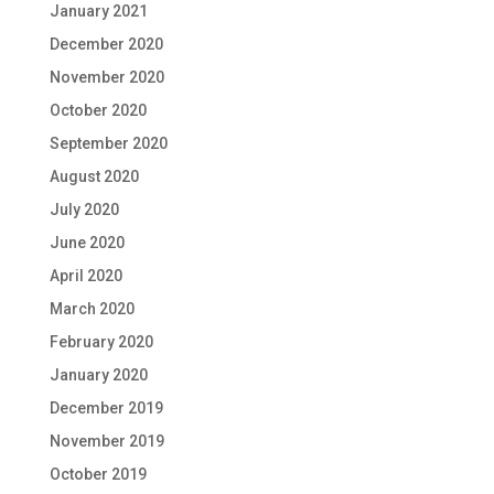
January 2021
December 2020
November 2020
October 2020
September 2020
August 2020
July 2020
June 2020
April 2020
March 2020
February 2020
January 2020
December 2019
November 2019
October 2019