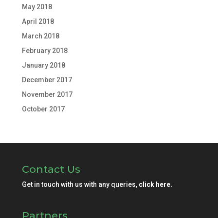
May 2018
April 2018
March 2018
February 2018
January 2018
December 2017
November 2017
October 2017
Contact Us
Get in touch with us with any queries,
click here.
Partners