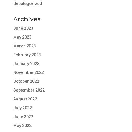
Uncategorized
Archives
June 2023
May 2023
March 2023
February 2023
January 2023
November 2022
October 2022
September 2022
August 2022
July 2022
June 2022
May 2022