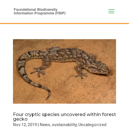
Four cryptic species uncovered within forest
gecko
Nov 12, 2019
|
News
,
sustainability
,
Uncategorized