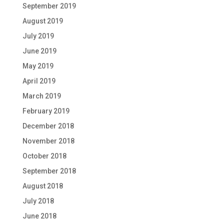
September 2019
August 2019
July 2019
June 2019
May 2019
April 2019
March 2019
February 2019
December 2018
November 2018
October 2018
September 2018
August 2018
July 2018
June 2018