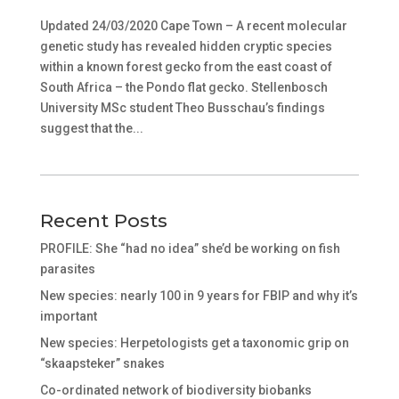
Updated 24/03/2020 Cape Town – A recent molecular
genetic study has revealed hidden cryptic species
within a known forest gecko from the east coast of
South Africa – the Pondo flat gecko. Stellenbosch
University MSc student Theo Busschau’s findings
suggest that the...
Recent Posts
PROFILE: She “had no idea” she’d be working on fish
parasites
New species: nearly 100 in 9 years for FBIP and why it’s
important
New species: Herpetologists get a taxonomic grip on
“skaapsteker” snakes
Co-ordinated network of biodiversity biobanks