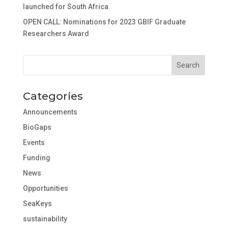
launched for South Africa
OPEN CALL: Nominations for 2023 GBIF Graduate
Researchers Award
Categories
Announcements
BioGaps
Events
Funding
News
Opportunities
SeaKeys
sustainability