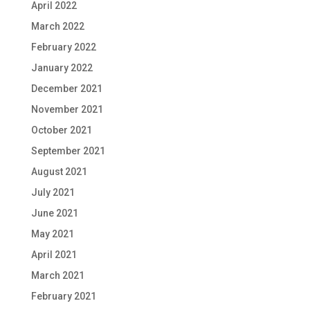
April 2022
March 2022
February 2022
January 2022
December 2021
November 2021
October 2021
September 2021
August 2021
July 2021
June 2021
May 2021
April 2021
March 2021
February 2021