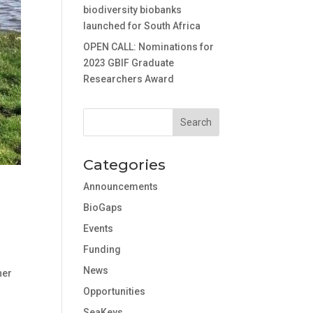
biodiversity biobanks
launched for South Africa
OPEN CALL: Nominations for
2023 GBIF Graduate
Researchers Award
Categories
Announcements
BioGaps
Events
Funding
News
her
Opportunities
SeaKeys