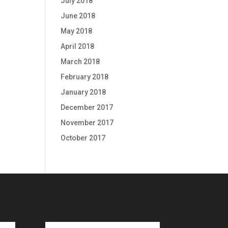
July 2018
June 2018
May 2018
April 2018
March 2018
February 2018
January 2018
December 2017
November 2017
October 2017