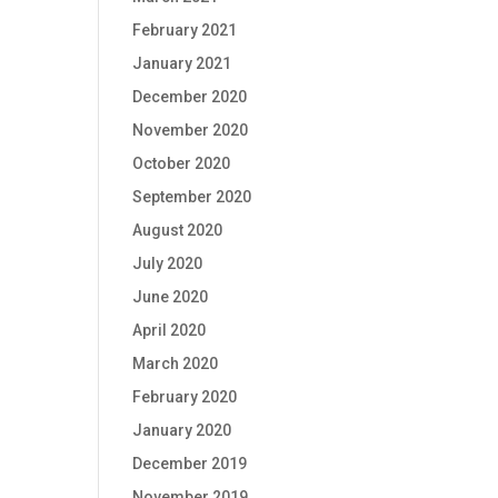
February 2021
January 2021
December 2020
November 2020
October 2020
September 2020
August 2020
July 2020
June 2020
April 2020
March 2020
February 2020
January 2020
December 2019
November 2019