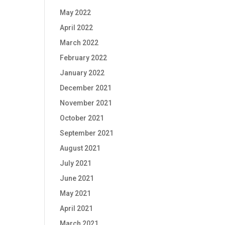
May 2022
April 2022
March 2022
February 2022
January 2022
December 2021
November 2021
October 2021
September 2021
August 2021
July 2021
June 2021
May 2021
April 2021
March 2021