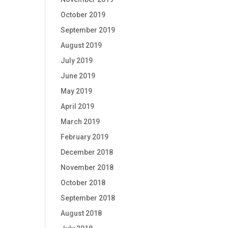
October 2019
September 2019
August 2019
July 2019
June 2019
May 2019
April 2019
March 2019
February 2019
December 2018
November 2018
October 2018
September 2018
August 2018