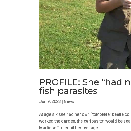
PROFILE: She “had n
fish parasites
Jun 9, 2023
|
News
At age six she had her own “toktokkie” beetle co
worked the garden, the curious tot would be sea
Marliese Truter hit her teenage...