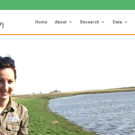
Home
About
Research
Data