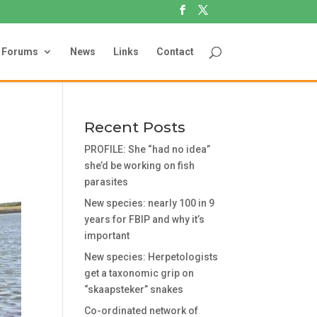
Forums
News
Links
Contact
Recent Posts
PROFILE: She “had no idea”
she’d be working on fish
parasites
New species: nearly 100 in 9
years for FBIP and why it’s
important
New species: Herpetologists
get a taxonomic grip on
“skaapsteker” snakes
Co-ordinated network of