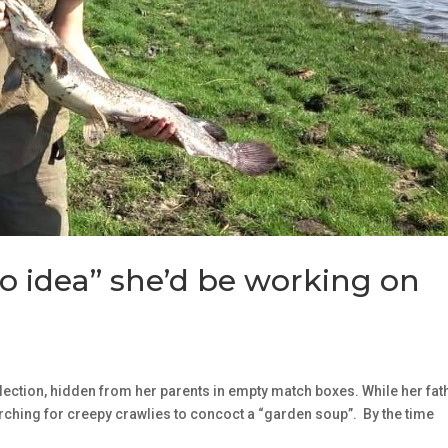
o idea” she’d be working on
llection, hidden from her parents in empty match boxes. While her fat
rching for creepy crawlies to concoct a “garden soup”. By the time