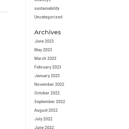
sustainability
Uncategorized
Archives
June 2023
May 2023
March 2023
February 2023
January 2023
November 2022
October 2022
September 2022
August 2022
July 2022
June 2022