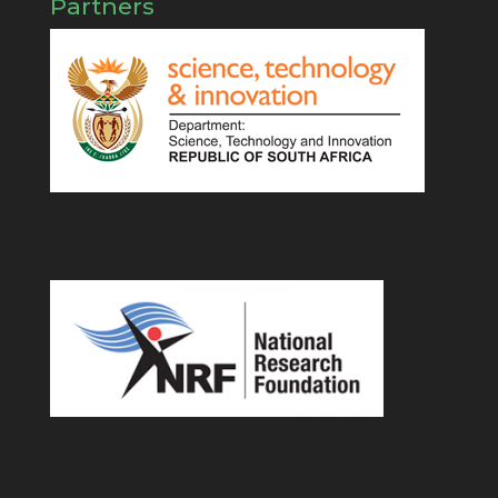
Partners