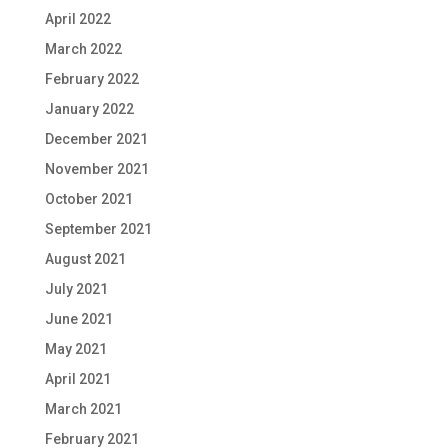
April 2022
March 2022
February 2022
January 2022
December 2021
November 2021
October 2021
September 2021
August 2021
July 2021
June 2021
May 2021
April 2021
March 2021
February 2021