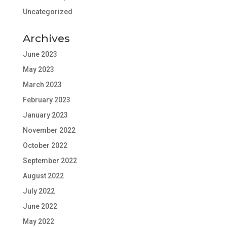
Uncategorized
Archives
June 2023
May 2023
March 2023
February 2023
January 2023
November 2022
October 2022
September 2022
August 2022
July 2022
June 2022
May 2022