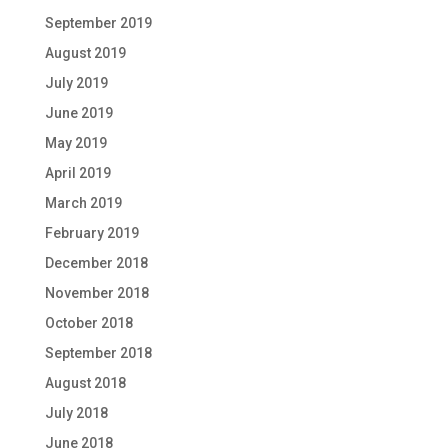
September 2019
August 2019
July 2019
June 2019
May 2019
April 2019
March 2019
February 2019
December 2018
November 2018
October 2018
September 2018
August 2018
July 2018
June 2018