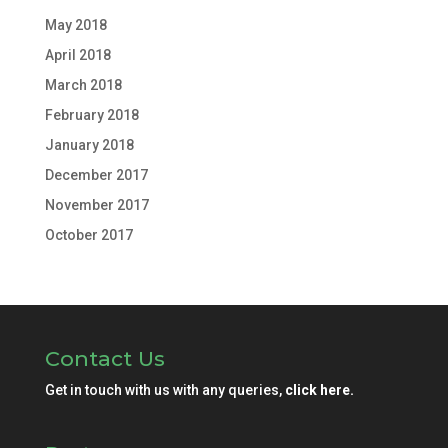
May 2018
April 2018
March 2018
February 2018
January 2018
December 2017
November 2017
October 2017
Contact Us
Get in touch with us with any queries,
click here.