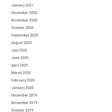
January 2021
December 2020
November 2020
October 2020
September 2020
August 2020
July 2020
June 2020
April 2020
March 2020
February 2020
January 2020
December 2019
November 2019
October 2019