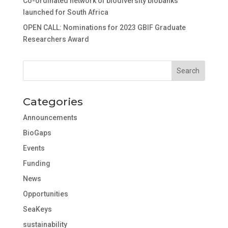
Co-ordinated network of biodiversity biobanks
launched for South Africa
OPEN CALL: Nominations for 2023 GBIF Graduate
Researchers Award
Categories
Announcements
BioGaps
Events
Funding
News
Opportunities
SeaKeys
sustainability