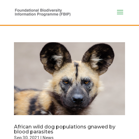
African wild dog populations gnawed by
blood parasites
Sep 30, 2021
|
News