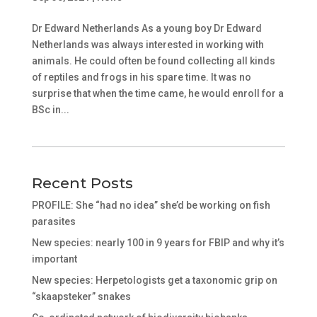
Dr Edward Netherlands As a young boy Dr Edward
Netherlands was always interested in working with
animals. He could often be found collecting all kinds
of reptiles and frogs in his spare time. It was no
surprise that when the time came, he would enroll for a
BSc in...
Recent Posts
PROFILE: She “had no idea” she’d be working on fish
parasites
New species: nearly 100 in 9 years for FBIP and why it’s
important
New species: Herpetologists get a taxonomic grip on
“skaapsteker” snakes