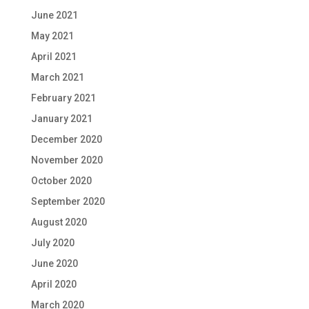
June 2021
May 2021
April 2021
March 2021
February 2021
January 2021
December 2020
November 2020
October 2020
September 2020
August 2020
July 2020
June 2020
April 2020
March 2020