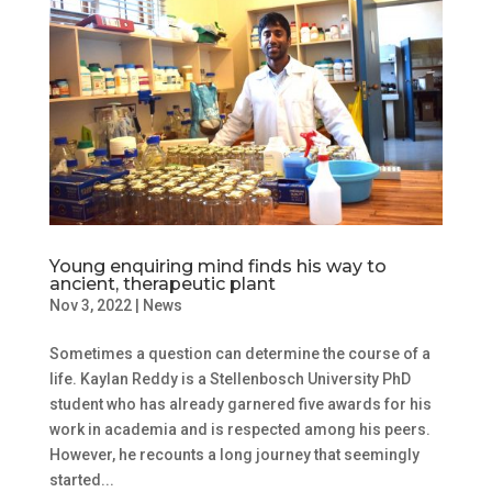
Young enquiring mind finds his way to
ancient, therapeutic plant
Nov 3, 2022
|
News
Sometimes a question can determine the course of a
life. Kaylan Reddy is a Stellenbosch University PhD
student who has already garnered five awards for his
work in academia and is respected among his peers.
However, he recounts a long journey that seemingly
started...