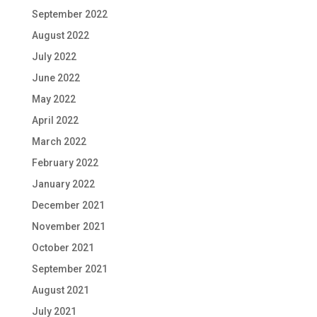
September 2022
August 2022
July 2022
June 2022
May 2022
April 2022
March 2022
February 2022
January 2022
December 2021
November 2021
October 2021
September 2021
August 2021
July 2021