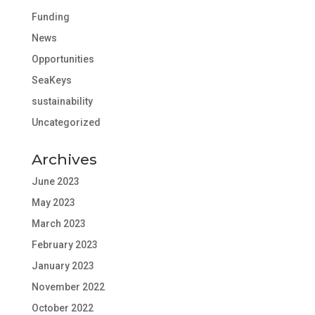
Funding
News
Opportunities
SeaKeys
sustainability
Uncategorized
Archives
June 2023
May 2023
March 2023
February 2023
January 2023
November 2022
October 2022