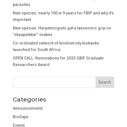
parasites
New species: nearly 100 in 9 years for FBIP and why it’s
important
New species: Herpetologists get a taxonomic grip on
“skaapsteker” snakes
Co-ordinated network of biodiversity biobanks
launched for South Africa
OPEN CALL: Nominations for 2023 GBIF Graduate
Researchers Award
Categories
Announcements
BioGaps
Events