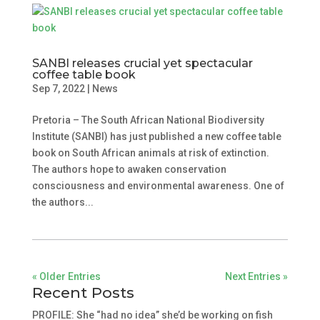
SANBI releases crucial yet spectacular
coffee table book
Sep 7, 2022
|
News
Pretoria – The South African National Biodiversity
Institute (SANBI) has just published a new coffee table
book on South African animals at risk of extinction.
The authors hope to awaken conservation
consciousness and environmental awareness. One of
the authors...
« Older Entries
Next Entries »
Recent Posts
PROFILE: She “had no idea” she’d be working on fish