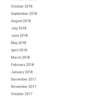
October 2018
September 2018
August 2018
July 2018
June 2018
May 2018
April 2018
March 2018
February 2018
January 2018
December 2017
November 2017
October 2017