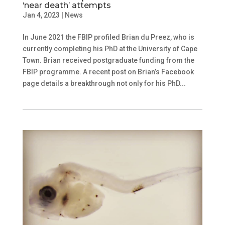
‘near death’ attempts
Jan 4, 2023
|
News
In June 2021 the FBIP profiled Brian du Preez, who is
currently completing his PhD at the University of Cape
Town. Brian received postgraduate funding from the
FBIP programme. A recent post on Brian’s Facebook
page details a breakthrough not only for his PhD...