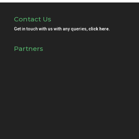
Contact Us
Get in touch with us with any queries,
click here.
Partners