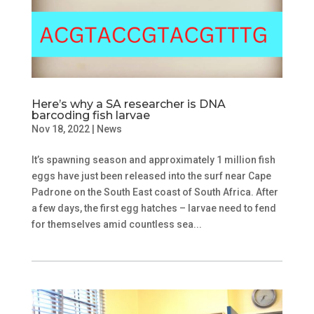
Here’s why a SA researcher is DNA
barcoding fish larvae
Nov 18, 2022
|
News
It’s spawning season and approximately 1 million fish
eggs have just been released into the surf near Cape
Padrone on the South East coast of South Africa. After
a few days, the first egg hatches – larvae need to fend
for themselves amid countless sea...