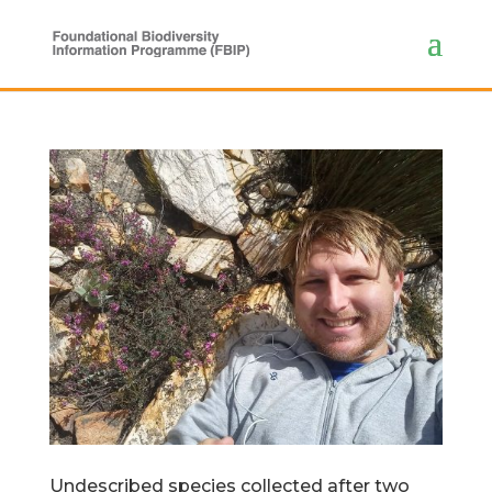
Undescribed species collected after two