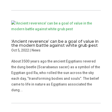
‘Ancient reverence’ can be a goal of value in
the modern battle against white grub pest
Oct 5, 2022
|
News
About 3500 years ago the ancient Egyptians revered
the dung beetle (Scarabaeus sacer) as a symbol of the
Egyptian god Ra, who rolled the sun across the sky
each day, “transforming bodies and souls”. The belief
came to life in nature as Egyptians associated the
dung...