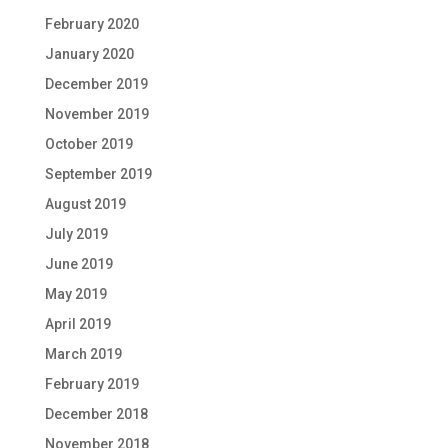
February 2020
January 2020
December 2019
November 2019
October 2019
September 2019
August 2019
July 2019
June 2019
May 2019
April 2019
March 2019
February 2019
December 2018
November 2018