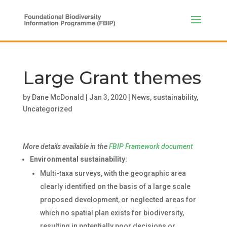
Large Grant themes
by
Dane McDonald
|
Jan 3, 2020
|
News
,
sustainability
,
Uncategorized
More details available in the
FBIP Framework document
Environmental sustainability:
Multi-taxa surveys, with the geographic area
clearly identified on the basis of a large scale
proposed development, or neglected areas for
which no spatial plan exists for biodiversity,
resulting in potentially poor decisions or