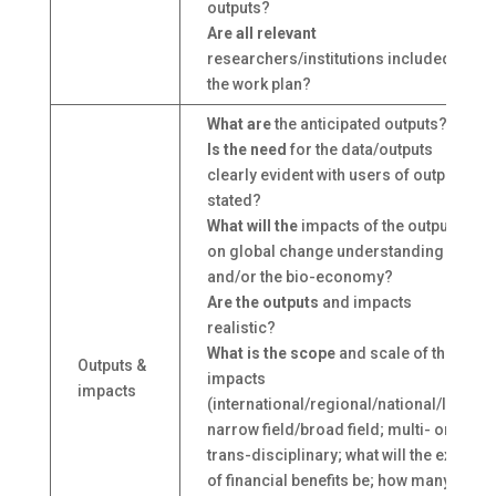
outputs?
Are all relevant
researchers/institutions included in
the work plan?
What are
the anticipated outputs?
Is the need
for the data/outputs
clearly evident with users of outputs
stated?
What will the
impacts of the outputs be
on global change understanding
and/or the bio-economy?
Are the outputs
and impacts
realistic?
What is the scope
and scale of the
Outputs &
impacts
impacts
(international/regional/national/local;
narrow field/broad field; multi- or
trans-disciplinary; what will the extent
of financial benefits be; how many