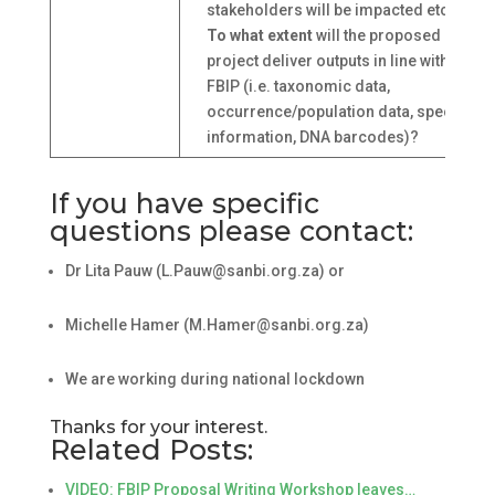
stakeholders will be impacted etc.)?
To what extent
will the proposed
project deliver outputs in line with the
FBIP (i.e. taxonomic data,
occurrence/population data, species
information, DNA barcodes)?
If you have specific
questions please contact:
Dr Lita Pauw (L.Pauw@sanbi.org.za) or
Michelle Hamer (M.Hamer@sanbi.org.za)
We are working during national lockdown
Thanks for your interest.
Related Posts:
VIDEO: FBIP Proposal Writing Workshop leaves…