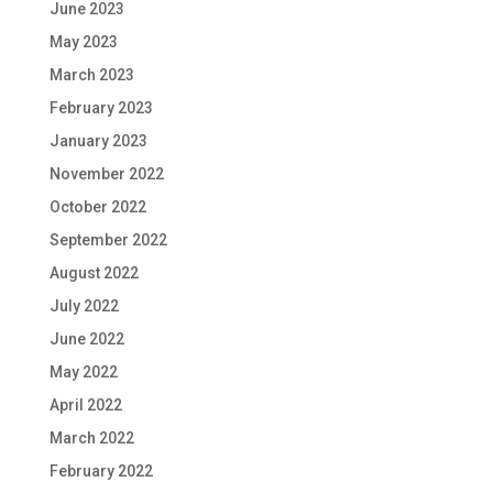
June 2023
May 2023
March 2023
February 2023
January 2023
November 2022
October 2022
September 2022
August 2022
July 2022
June 2022
May 2022
April 2022
March 2022
February 2022