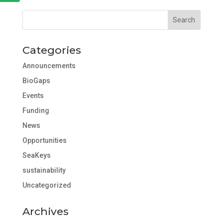
Categories
Announcements
BioGaps
Events
Funding
News
Opportunities
SeaKeys
sustainability
Uncategorized
Archives