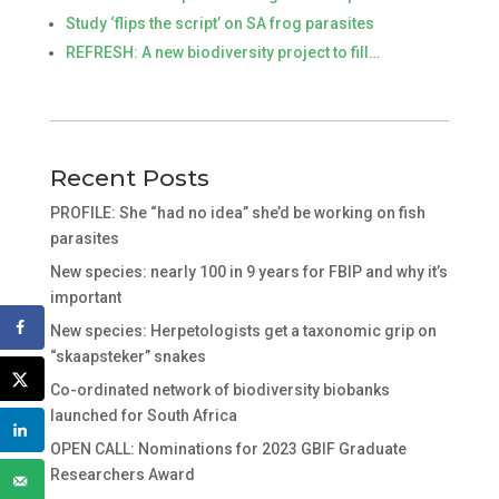
Study ‘flips the script’ on SA frog parasites
REFRESH: A new biodiversity project to fill…
Recent Posts
PROFILE: She “had no idea” she’d be working on fish
parasites
New species: nearly 100 in 9 years for FBIP and why it’s
important
New species: Herpetologists get a taxonomic grip on
“skaapsteker” snakes
Co-ordinated network of biodiversity biobanks
launched for South Africa
OPEN CALL: Nominations for 2023 GBIF Graduate
Researchers Award