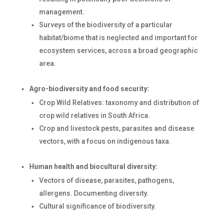
management.
Surveys of the biodiversity of a particular
habitat/biome that is neglected and important for
ecosystem services, across a broad geographic
area.
Agro-biodiversity and food security:
Crop Wild Relatives: taxonomy and distribution of
crop wild relatives in South Africa.
Crop and livestock pests, parasites and disease
vectors, with a focus on indigenous taxa.
Human health and biocultural diversity:
Vectors of disease, parasites, pathogens,
allergens. Documenting diversity.
Cultural significance of biodiversity.