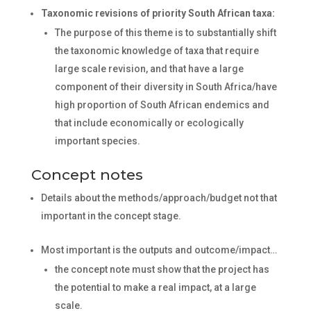
Taxonomic revisions of priority South African taxa:
The purpose of this theme is to substantially shift
the taxonomic knowledge of taxa that require
large scale revision, and that have a large
component of their diversity in South Africa/have
high proportion of South African endemics and
that include economically or ecologically
important species.
Concept notes
Details about the methods/approach/budget not that
important in the concept stage.
Most important is the outputs and outcome/impact…
the concept note must show that the project has
the potential to make a real impact, at a large
scale.