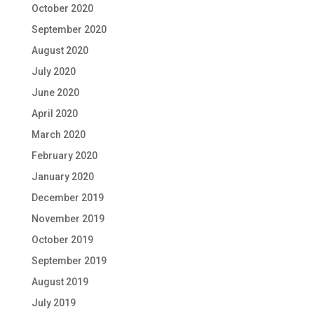
October 2020
September 2020
August 2020
July 2020
June 2020
April 2020
March 2020
February 2020
January 2020
December 2019
November 2019
October 2019
September 2019
August 2019
July 2019