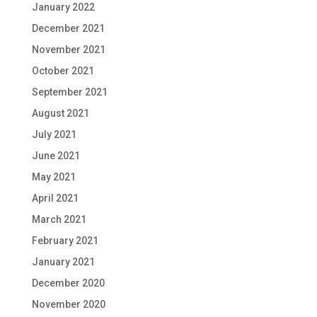
January 2022
December 2021
November 2021
October 2021
September 2021
August 2021
July 2021
June 2021
May 2021
April 2021
March 2021
February 2021
January 2021
December 2020
November 2020