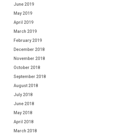
June 2019
May 2019
April 2019
March 2019
February 2019
December 2018
November 2018
October 2018
September 2018
August 2018
July 2018
June 2018
May 2018
April 2018
March 2018