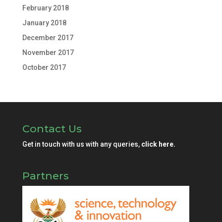
February 2018
January 2018
December 2017
November 2017
October 2017
Contact Us
Get in touch with us with any queries,
click here.
Partners