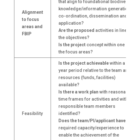
that align to foundational biodiversity
knowledge/information generation,
Alignment
co-ordination, dissemination and
to focus
application?
areas and
Are the proposed
activities in line with
FBIP
the objectives?
Is the project
concept within one of
the focus areas?
Is the project achievable
within a 3-
year period relative to the team and
resources (funds, facilities)
available?
Is there a work plan
with reasonable
time frames for activities and with
responsible team members
Feasibility
identified?
Does the team/PI/applicant have
the
required capacity/experience to
enable the achievement of the