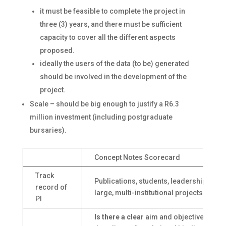
it must be feasible to complete the project in
three (3) years, and there must be sufficient
capacity to cover all the different aspects
proposed.
ideally the users of the data (to be) generated
should be involved in the development of the
project.
Scale – should be big enough to justify a R6.3
million investment (including postgraduate
bursaries).
Concept Notes Scorecard
Track
Publications, students, leadership of
record of
large, multi-institutional projects
PI
Is there a clear
aim and objectives