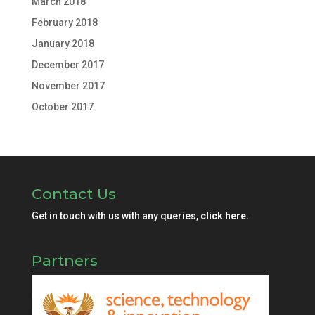
March 2018
February 2018
January 2018
December 2017
November 2017
October 2017
Contact Us
Get in touch with us with any queries,
click here.
Partners