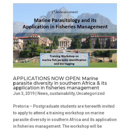
APPLICATIONS NOW OPEN: Marine
parasite diversity in southern Africa & its
application in fisheries management
Jun 3, 2019
|
News
,
sustainability
,
Uncategorized
Pretoria – Postgraduate students are herewith invited
to apply to attend a training workshop on marine
parasite diversity in southern Africa and its application
in fisheries management. The workshop will be