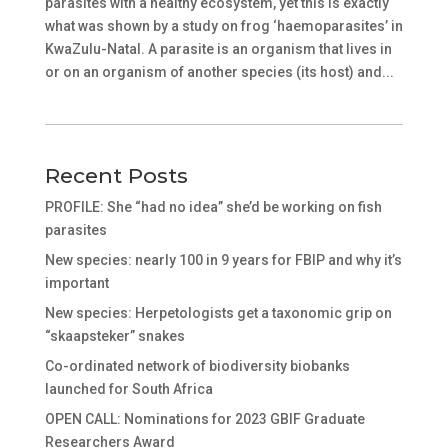
parasites with a healthy ecosystem, yet this is exactly
what was shown by a study on frog ‘haemoparasites’ in
KwaZulu-Natal. A parasite is an organism that lives in
or on an organism of another species (its host) and...
Recent Posts
PROFILE: She “had no idea” she’d be working on fish
parasites
New species: nearly 100 in 9 years for FBIP and why it’s
important
New species: Herpetologists get a taxonomic grip on
“skaapsteker” snakes
Co-ordinated network of biodiversity biobanks
launched for South Africa
OPEN CALL: Nominations for 2023 GBIF Graduate
Researchers Award