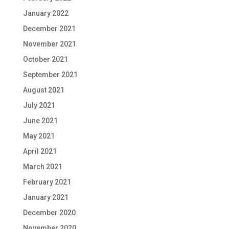
January 2022
December 2021
November 2021
October 2021
September 2021
August 2021
July 2021
June 2021
May 2021
April 2021
March 2021
February 2021
January 2021
December 2020
November 2020