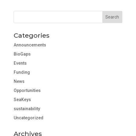
Categories
Announcements
BioGaps
Events
Funding
News
Opportunities
SeaKeys
sustainability
Uncategorized
Archives