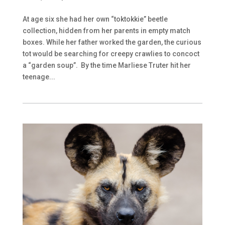
At age six she had her own “toktokkie” beetle
collection, hidden from her parents in empty match
boxes. While her father worked the garden, the curious
tot would be searching for creepy crawlies to concoct
a “garden soup”. By the time Marliese Truter hit her
teenage...