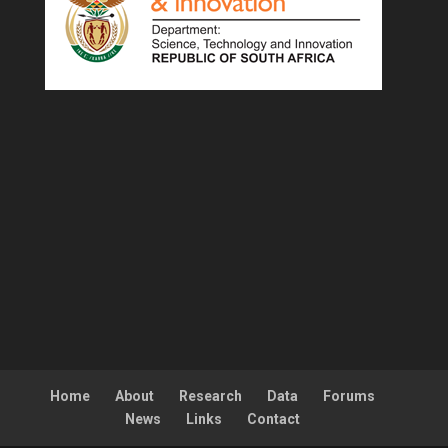
Home
About
Research
Data
Forums
News
Links
Contact