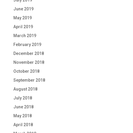
June 2019
May 2019
April 2019
March 2019
February 2019
December 2018
November 2018
October 2018
September 2018
August 2018
July 2018
June 2018
May 2018
April 2018