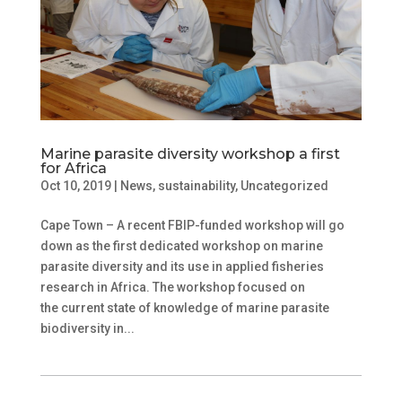
Marine parasite diversity workshop a first
for Africa
Oct 10, 2019
|
News
,
sustainability
,
Uncategorized
Cape Town – A recent FBIP-funded workshop will go
down as the first dedicated workshop on marine
parasite diversity and its use in applied fisheries
research in Africa. The workshop focused on
the current state of knowledge of marine parasite
biodiversity in...