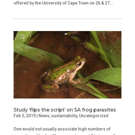
offered by the University of Cape Town on 26 & 27...
Study ‘flips the script’ on SA frog parasites
Feb 5, 2019
|
News
,
sustainability
,
Uncategorized
One would not usually associate high numbers of