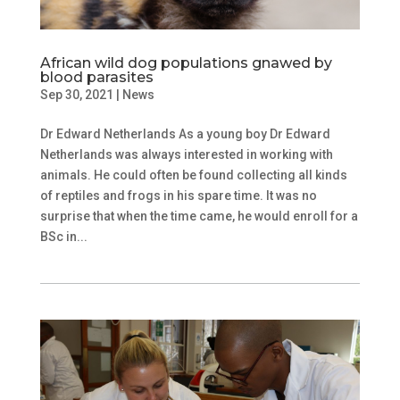
African wild dog populations gnawed by
blood parasites
Sep 30, 2021
|
News
Dr Edward Netherlands As a young boy Dr Edward
Netherlands was always interested in working with
animals. He could often be found collecting all kinds
of reptiles and frogs in his spare time. It was no
surprise that when the time came, he would enroll for a
BSc in...