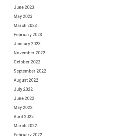
June 2023
May 2023
March 2023
February 2023
January 2023
November 2022
October 2022
September 2022
August 2022
July 2022
June 2022
May 2022
April 2022
March 2022
February 2022