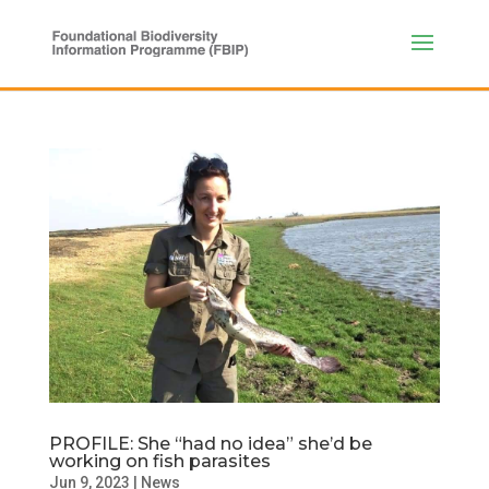
PROFILE: She “had no idea” she’d be
working on fish parasites
Jun 9, 2023
|
News