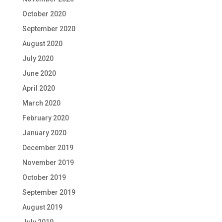
October 2020
September 2020
August 2020
July 2020
June 2020
April 2020
March 2020
February 2020
January 2020
December 2019
November 2019
October 2019
September 2019
August 2019
July 2019