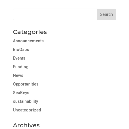
Categories
Announcements
BioGaps
Events
Funding
News
Opportunities
SeaKeys
sustainability
Uncategorized
Archives