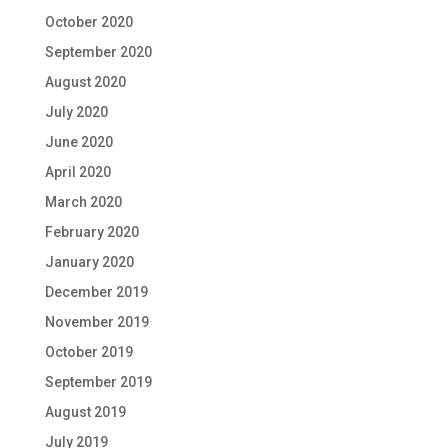
October 2020
September 2020
August 2020
July 2020
June 2020
April 2020
March 2020
February 2020
January 2020
December 2019
November 2019
October 2019
September 2019
August 2019
July 2019