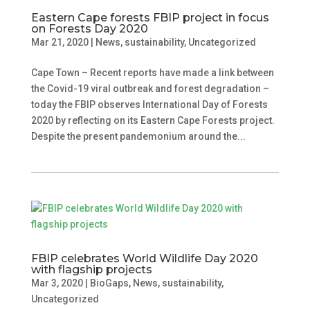
Eastern Cape forests FBIP project in focus
on Forests Day 2020
Mar 21, 2020
|
News
,
sustainability
,
Uncategorized
Cape Town – Recent reports have made a link between
the Covid-19 viral outbreak and forest degradation –
today the FBIP observes International Day of Forests
2020 by reflecting on its Eastern Cape Forests project.
Despite the present pandemonium around the...
FBIP celebrates World Wildlife Day 2020
with flagship projects
Mar 3, 2020
|
BioGaps
,
News
,
sustainability
,
Uncategorized