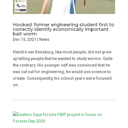
Hooked: former engineering student first to
correctly identify economically important
bait worm
Dec 15, 2021
|
News
Hendré van Rensburg, like most people, did not grow
up telling people that he wanted to study worms. Quite
the contrary. His younger self was convinced that he
was cut out for engineering; he would use science to
create. Consequently, his school years were focused
on...