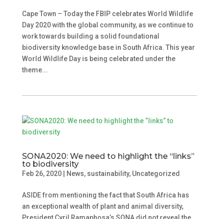
Cape Town – Today the FBIP celebrates World Wildlife
Day 2020 with the global community, as we continue to
work towards building a solid foundational
biodiversity knowledge base in South Africa. This year
World Wildlife Day is being celebrated under the
theme...
SONA2020: We need to highlight the “links”
to biodiversity
Feb 26, 2020
|
News
,
sustainability
,
Uncategorized
ASIDE from mentioning the fact that South Africa has
an exceptional wealth of plant and animal diversity,
President Cyril Ramaphosa’s SONA did not reveal the