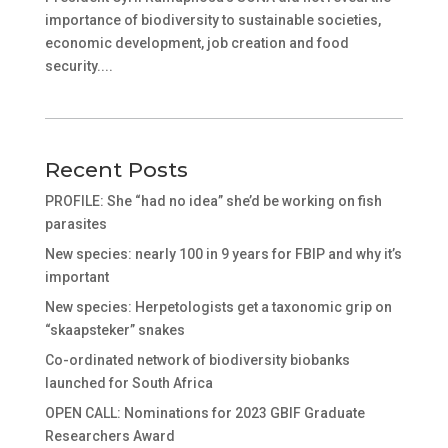
importance of biodiversity to sustainable societies,
economic development, job creation and food
security....
Recent Posts
PROFILE: She “had no idea” she’d be working on fish
parasites
New species: nearly 100 in 9 years for FBIP and why it’s
important
New species: Herpetologists get a taxonomic grip on
“skaapsteker” snakes
Co-ordinated network of biodiversity biobanks
launched for South Africa
OPEN CALL: Nominations for 2023 GBIF Graduate
Researchers Award