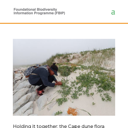
Holding it together: the Cape dune flora