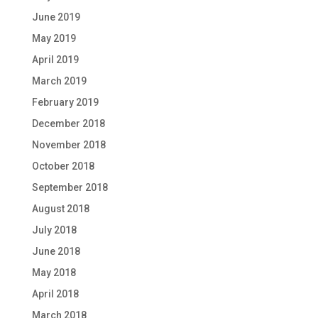
June 2019
May 2019
April 2019
March 2019
February 2019
December 2018
November 2018
October 2018
September 2018
August 2018
July 2018
June 2018
May 2018
April 2018
March 2018