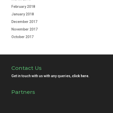
February 2018
January 2018
December 2017
November 2017
October 2017
Contact Us
Get in touch with us with any queries,
click here.
Partners