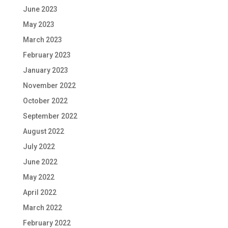
June 2023
May 2023
March 2023
February 2023
January 2023
November 2022
October 2022
September 2022
August 2022
July 2022
June 2022
May 2022
April 2022
March 2022
February 2022