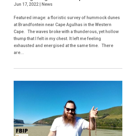
Jun 17, 2022
|
News
Featured image: a floristic survey of hummock dunes
at Brandfontein near Cape Agulhas in the Western
Cape. The waves broke with a thunderous, yet hollow
thump that I felt in my chest. It left me feeling
exhausted and energised at the same time. There
are...