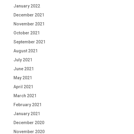
January 2022
December 2021
November 2021
October 2021
September 2021
August 2021
July 2021
June 2021
May 2021
April 2021
March 2021
February 2021
January 2021
December 2020
November 2020