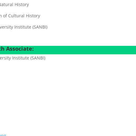
atural History
of Cultural History
ersity Institute (SANBI)
h Associate:
ersity Institute (SANBI)
dung…