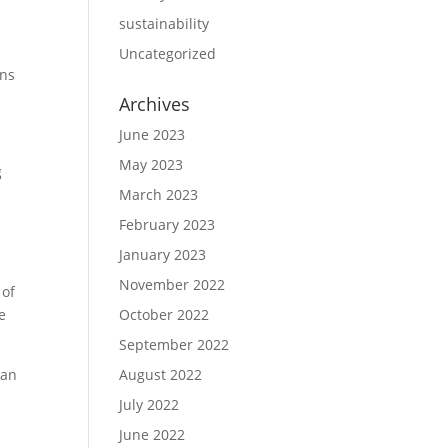
sustainability
Uncategorized
ons
Archives
June 2023
May 2023
g
March 2023
February 2023
e
January 2023
November 2022
 of
e
October 2022
September 2022
ean
August 2022
July 2022
June 2022