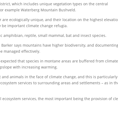
strict, which includes unique vegetation types on the central
for example Waterberg Mountain Bushveld.
 are ecologically unique, and their location on the highest elevati
y be important climate change refugia.
 amphibian, reptile, small mammal, bat and insect species.
s, Barker says mountains have higher biodiversity, and documentin
 be managed effectively.
lly expected that species in montane areas are buffered from climat
pslope with increasing warming.
and animals in the face of climate change, and this is particularly
 ecosystem services to surrounding areas and settlements – as in th
l ecosystem services, the most important being the provision of cl