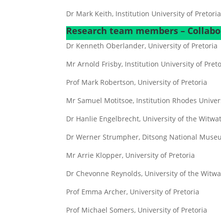
Dr Mark Keith, Institution University of Pretori
Research team members – Collabo
Dr Kenneth Oberlander, University of Pretoria
Mr Arnold Frisby, Institution University of Pret
Prof Mark Robertson, University of Pretoria
Mr Samuel Motitsoe, Institution Rhodes Univer
Dr Hanlie Engelbrecht, University of the Witwa
Dr Werner Strumpher, Ditsong National Museu
Mr Arrie Klopper, University of Pretoria
Dr Chevonne Reynolds, University of the Witw
Prof Emma Archer, University of Pretoria
Prof Michael Somers, University of Pretoria