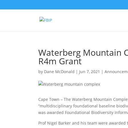
Waterberg Mountain C
R4m Grant
by
Dane McDonald
|
Jun 7, 2021
|
Announcem
Cape Town – The Waterberg Mountain Complex (
“multidisciplinary foundational baseline biodiv
was awarded Foundational Biodiversity Informa
Prof Nigel Barker and his team were awarded th