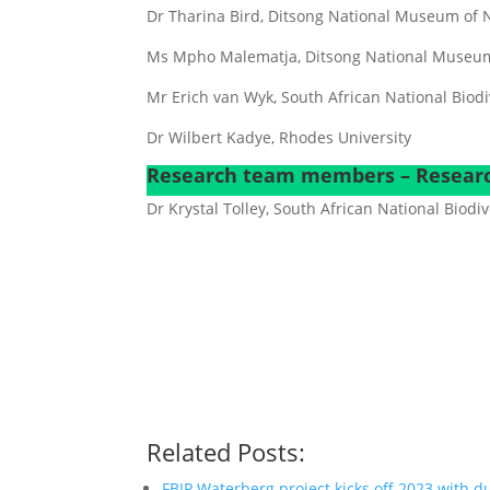
Dr Tharina Bird, Ditsong National Museum of N
Ms Mpho Malematja, Ditsong National Museum 
Mr Erich van Wyk, South African National Biodiv
Dr Wilbert Kadye, Rhodes University
Research team members – Researc
Dr Krystal Tolley, South African National Biodiv
Related Posts:
FBIP Waterberg project kicks off 2023 with 