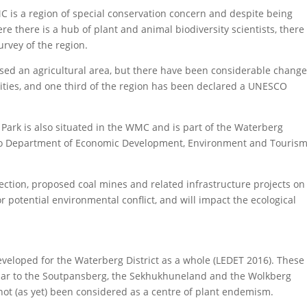
C is a region of special conservation concern and despite being
re there is a hub of plant and animal biodiversity scientists, there
rvey of the region.
ed an agricultural area, but there have been considerable change
vities, and one third of the region has been declared a UNESCO
 Park is also situated in the WMC and is part of the Waterberg
po Department of Economic Development, Environment and Touris
ction, proposed coal mines and related infrastructure projects on
 potential environmental conflict, and will impact the ecological
eloped for the Waterberg District as a whole (LEDET 2016). These
milar to the Soutpansberg, the Sekhukhuneland and the Wolkberg
t (as yet) been considered as a centre of plant endemism.