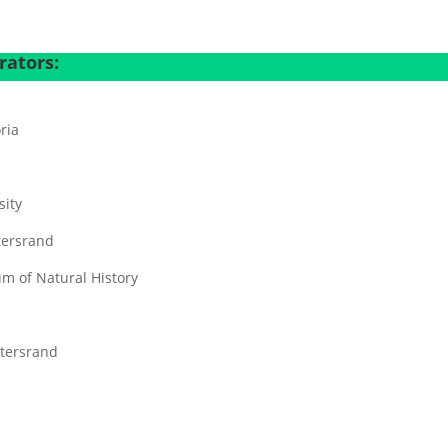
a
rators:
oria
sity
tersrand
m of Natural History
atersrand