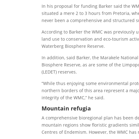
In his proposal for funding Barker said the WM
situated a mere 2 to 3 hours from Pretoria, whe
never been a comprehensive and structured su
According to Barker the WMC was previously us
land use to conservation and eco-tourism acti
Waterberg Biosphere Reserve.
In addition, said Barker, the Marakele National
Biosphere Reserve, as are some of the Limpo
(LEDET) reserves.
“While thus enjoying some environmental prote
northern borders of this area represent a major
integrity of the WMC,” he said.
Mountain refugia
A comprehensive bioregional plan has been dev
mountain regions show floristic gradients si
Centres of Endemism. However, the WMC has no