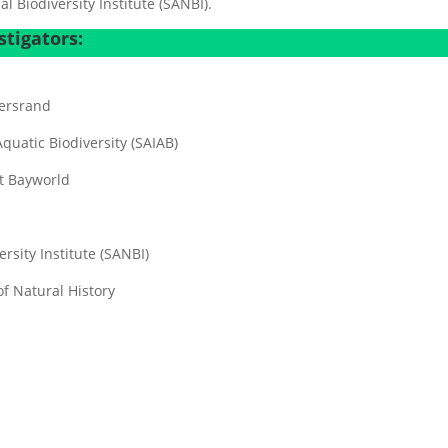
 Biodiversity Institute (SANBI).
tigators:
tersrand
Aquatic Biodiversity (SAIAB)
t Bayworld
rsity Institute (SANBI)
f Natural History