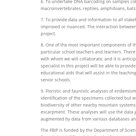
6. To undertake DNA barcoding on samples colle
macroinvertebrates, reptiles, amphibians, bats
7. To provide data and information to all stak
improved or nuanced. The interaction between 
project.
8. One of the most important components of thi
particular school teachers and learners. Ther
with whom we will collaborate, and it is antic
specialist in this project will be able to provi
educational aids that will assist in the teach
senior schools.
9. Floristic and faunistic analyses of endemism
identification of the specimens collected but
biodiversity of other nearby mountain syste
escarpment. These analyses will use the data
augmented by data from various databases and
The FBIP is funded by the Department of Scien