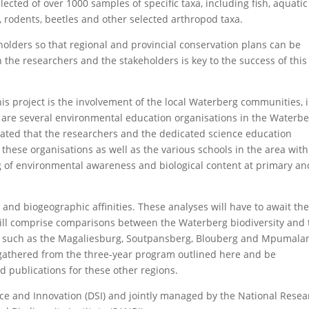
cted of over 1000 samples of specific taxa, including fish, aquatic
, rodents, beetles and other selected arthropod taxa.
eholders so that regional and provincial conservation plans can be
the researchers and the stakeholders is key to the success of this
s project is the involvement of the local Waterberg communities, 
e are several environmental education organisations in the Waterb
ipated that the researchers and the dedicated science education
de these organisations as well as the various schools in the area with
ing of environmental awareness and biological content at primary an
 and biogeographic affinities. These analyses will have to await th
 will comprise comparisons between the Waterberg biodiversity and 
ms such as the Magaliesburg, Soutpansberg, Blouberg and Mpumala
 gathered from the three-year program outlined here and be
 publications for these other regions.
ce and Innovation (DSI) and jointly managed by the National Resea