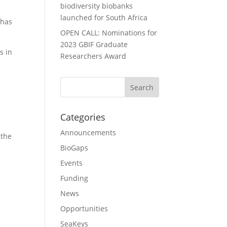
biodiversity biobanks
launched for South Africa
 has
OPEN CALL: Nominations for
2023 GBIF Graduate
s in
Researchers Award
m
Categories
Announcements
 the
BioGaps
Events
Funding
News
Opportunities
SeaKeys