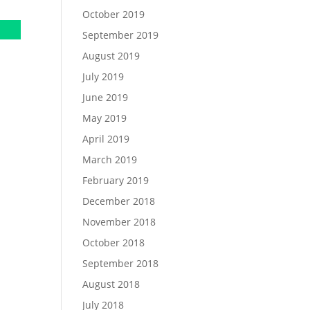
October 2019
September 2019
August 2019
July 2019
June 2019
May 2019
April 2019
March 2019
February 2019
December 2018
November 2018
October 2018
September 2018
August 2018
July 2018