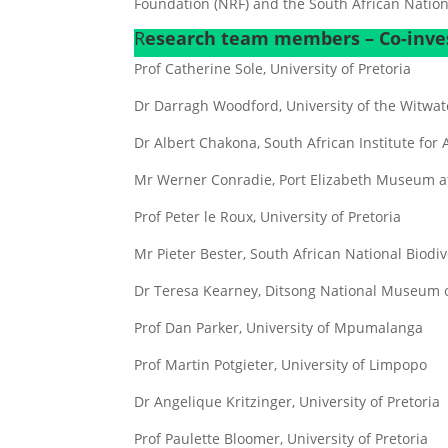
Foundation (NRF) and the South African National
R
esearch team members – Co-inves
Prof Catherine Sole, University of Pretoria
Dr Darragh Woodford, University of the Witwa
Dr Albert Chakona, South African Institute for 
Mr Werner Conradie, Port Elizabeth Museum a
Prof Peter le Roux, University of Pretoria
Mr Pieter Bester, South African National Biodive
Dr Teresa Kearney, Ditsong National Museum o
Prof Dan Parker, University of Mpumalanga
Prof Martin Potgieter, University of Limpopo
Dr Angelique Kritzinger, University of Pretoria
Prof Paulette Bloomer, University of Pretoria