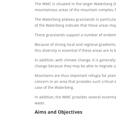
The WMC is situated in the larger Waterberg Di
mountainous areas of the mountain complex, 
The Waterberg plateau grasslands in particular
of the Waterberg indicate that these areas ma
These grasslands support a number of endemic
Because of strong local and regional gradient
this diversity is essential if these areas are to
In addition, with climate change, it is genera
change because they may be able to migrate u
Mountains are thus important refugia for plant 
concern in an area that provides such critical
case of the Waterberg.
In addition, the WMC provides several essentia
water.
Aims and Objectives