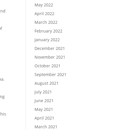
May 2022
and
April 2022
March 2022
of
February 2022
t
January 2022
December 2021
November 2021
October 2021
September 2021
xa.
August 2021
July 2021
ing
June 2021
May 2021
This
April 2021
March 2021