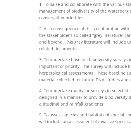
1. To liaise and collaborate with the various 
management of biodiversity of the Waterberg 
conservation priorities.
2. As a consequence of this collaboration with 
the stakeholder’s so-called “grey literature” c
and beyond. This grey literature will include
related documents.
3. To undertake baseline biodiversity surveys 
important or priority. The survey will include
herpetological assessments. These baseline su
material collected for future DNA studies and 
4. To undertake multiyear surveys in selected 
designed in a manner to provide biodiversity da
altitudinal and rainfall gradients).
5. To assess species and habitats of special 
will include an assessment of invasive species