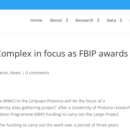
Home
About
Research
Data
omplex in focus as FBIP awards
ents
,
News
|
0 comments
WMC) in the Limpopo Province will be the focus of a
ersity data gathering project” after a University of Pretoria researc
tion Programme (FBIP) funding to carry out the Large Project.
e funding to carry out the work over a period of three years.