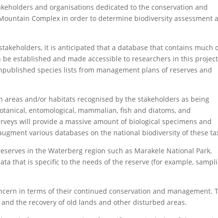
stakeholders and organisations dedicated to the conservation and
Mountain Complex in order to determine biodiversity assessment 
stakeholders, it is anticipated that a database that contains much 
an be established and made accessible to researchers in this projec
 unpublished species lists from management plans of reserves and
in areas and/or habitats recognised by the stakeholders as being
 botanical, entomological, mammalian, fish and diatoms, and
rveys will provide a massive amount of biological specimens and
augment various databases on the national biodiversity of these ta
reserves in the Waterberg region such as Marakele National Park,
ta that is specific to the needs of the reserve (for example, sampl
concern in terms of their continued conservation and management. 
, and the recovery of old lands and other disturbed areas.