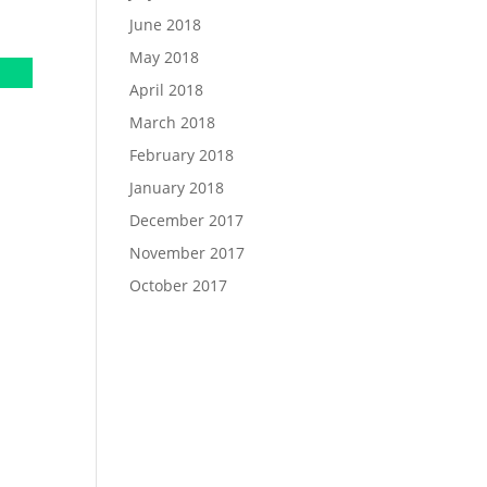
June 2018
May 2018
April 2018
March 2018
February 2018
January 2018
December 2017
November 2017
October 2017