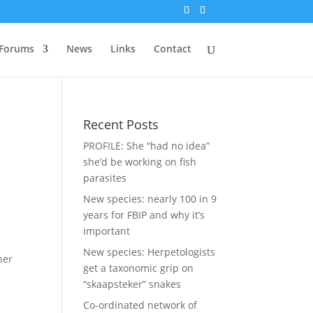
Forums
News
Links
Contact
Recent Posts
PROFILE: She “had no idea”
she’d be working on fish
parasites
New species: nearly 100 in 9
years for FBIP and why it’s
important
New species: Herpetologists
her
get a taxonomic grip on
“skaapsteker” snakes
Co-ordinated network of