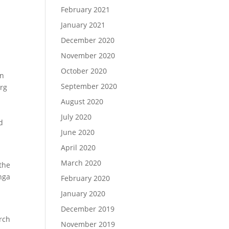
February 2021
January 2021
December 2020
November 2020
October 2020
in
September 2020
erg
August 2020
July 2020
d
June 2020
April 2020
e
March 2020
the
nga
February 2020
January 2020
December 2019
rch
November 2019