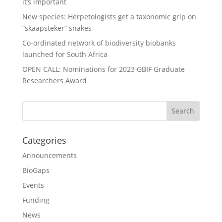
it’s important
New species: Herpetologists get a taxonomic grip on
“skaapsteker” snakes
Co-ordinated network of biodiversity biobanks
launched for South Africa
OPEN CALL: Nominations for 2023 GBIF Graduate
Researchers Award
Categories
Announcements
BioGaps
Events
Funding
News