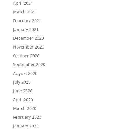
April 2021
March 2021
February 2021
January 2021
December 2020
November 2020
October 2020
September 2020
August 2020
July 2020
June 2020
April 2020
March 2020
February 2020
January 2020