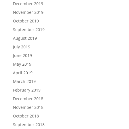
December 2019
November 2019
October 2019
September 2019
August 2019
July 2019
June 2019
May 2019
April 2019
March 2019
February 2019
December 2018
November 2018
October 2018
September 2018