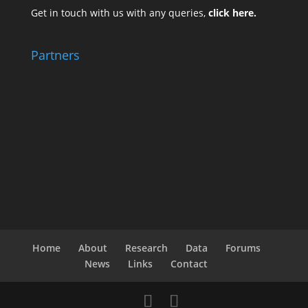
Get in touch with us with any queries,
click here.
Partners
Home
About
Research
Data
Forums
News
Links
Contact