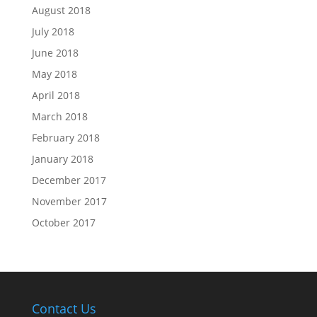
August 2018
July 2018
June 2018
May 2018
April 2018
March 2018
February 2018
January 2018
December 2017
November 2017
October 2017
Contact Us