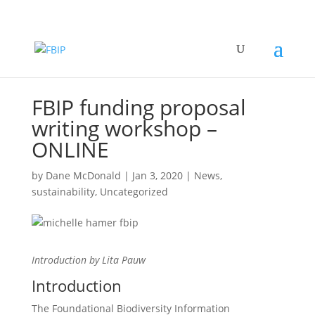
FBIP funding proposal
writing workshop –
ONLINE
by
Dane McDonald
|
Jan 3, 2020
|
News
,
sustainability
,
Uncategorized
Introduction by Lita Pauw
Introduction
The Foundational Biodiversity Information