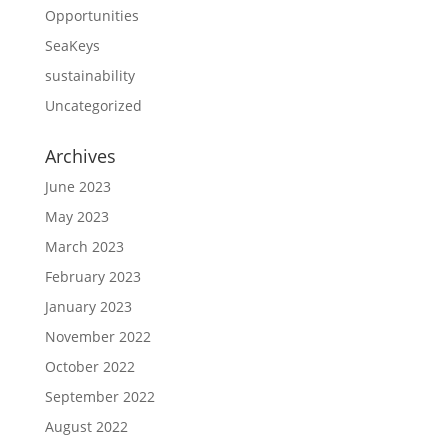
Opportunities
SeaKeys
sustainability
Uncategorized
Archives
June 2023
May 2023
March 2023
February 2023
January 2023
November 2022
October 2022
September 2022
August 2022