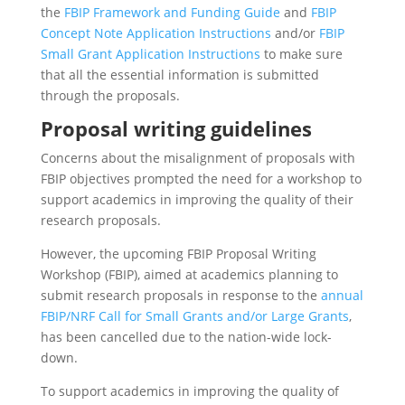
the
FBIP Framework and Funding Guide
and
FBIP
Concept Note Application Instructions
and/or
FBIP
Small Grant Application Instructions
to make sure
that all the essential information is submitted
through the proposals.
Proposal writing guidelines
Concerns about the misalignment of proposals with
FBIP objectives prompted the need for a workshop to
support academics in improving the quality of their
research proposals.
However, the upcoming FBIP Proposal Writing
Workshop (FBIP), aimed at academics planning to
submit research proposals in response to the
annual
FBIP/NRF Call for Small Grants and/or Large Grants
,
has been cancelled due to the nation-wide lock-
down.
To support academics in improving the quality of