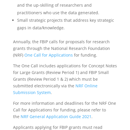
and the up-skilling of researchers and
practitioners who use the data generated.
Small strategic projects that address key strategic
gaps in data/knowledge.
Annually, the FBIP calls for proposals for research
grants through the National Research Foundation
(NRF)
One Call for Applications
for funding.
The One Call includes applications for Concept Notes
for Large Grants (Review Period 1) and FBIP Small
Grants (Review Period 1 & 2) which must be
submitted electronically via the
NRF Online
Submission System
.
For more information and deadlines for the NRF One
Call for Applications for funding, please refer to
the
NRF General Application Guide 2021
.
Applicants applying for FBIP grants must read