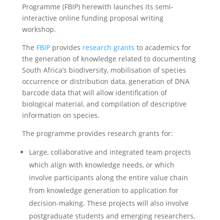
Programme (FBIP) herewith launches its semi-
interactive online funding proposal writing
workshop.
The
FBIP
provides
research grants
to academics for
the generation of knowledge related to documenting
South Africa’s biodiversity, mobilisation of species
occurrence or distribution data, generation of DNA
barcode data that will allow identification of
biological material, and compilation of descriptive
information on species.
The programme provides research grants for:
Large, collaborative and integrated team projects
which align with knowledge needs, or which
involve participants along the entire value chain
from knowledge generation to application for
decision-making. These projects will also involve
postgraduate students and emerging researchers,