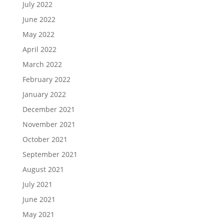
July 2022
June 2022
May 2022
April 2022
March 2022
February 2022
January 2022
December 2021
November 2021
October 2021
September 2021
August 2021
July 2021
June 2021
May 2021