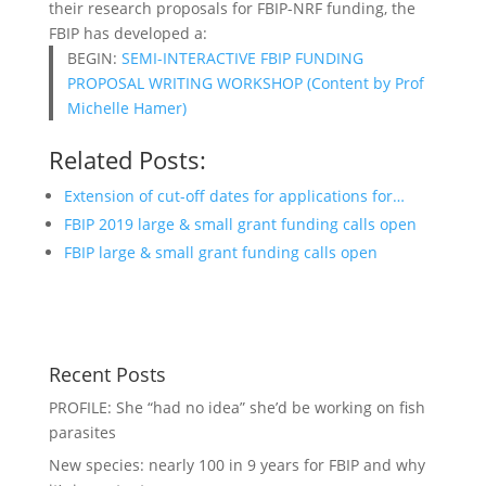
their research proposals for FBIP-NRF funding, the
FBIP has developed a:
BEGIN:
SEMI-INTERACTIVE FBIP FUNDING
PROPOSAL WRITING WORKSHOP (Content by Prof
Michelle Hamer)
Related Posts:
Extension of cut-off dates for applications for…
FBIP 2019 large & small grant funding calls open
FBIP large & small grant funding calls open
Recent Posts
PROFILE: She “had no idea” she’d be working on fish
parasites
New species: nearly 100 in 9 years for FBIP and why