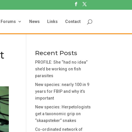
Forums
News
Links
Contact
t
Recent Posts
PROFILE: She “had no idea”
she’d be working on fish
parasites
New species: nearly 100 in 9
years for FBIP and why it’s
important
New species: Herpetologists
get a taxonomic grip on
“skaapsteker” snakes
Co-ordinated network of