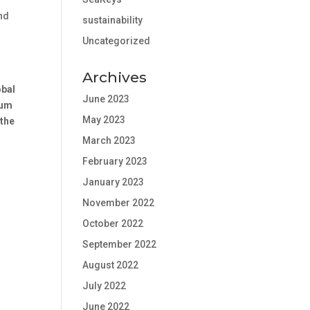
and
sustainability
Uncategorized
Archives
obal
June 2023
rum
May 2023
 the
March 2023
February 2023
January 2023
November 2022
October 2022
September 2022
August 2022
July 2022
June 2022