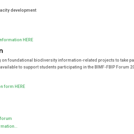
pacity development
information HERE
on
on foundational biodiversity information-related projects to take par
 available to support students participating in the BIMF-FBIP Forum 2
ion form HERE
P forum
ormation…