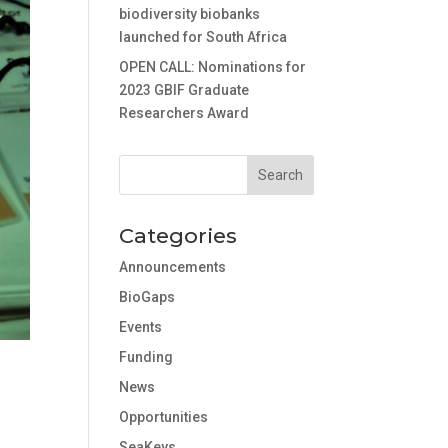
biodiversity biobanks
launched for South Africa
OPEN CALL: Nominations for
2023 GBIF Graduate
Researchers Award
Categories
Announcements
BioGaps
Events
Funding
News
Opportunities
SeaKeys