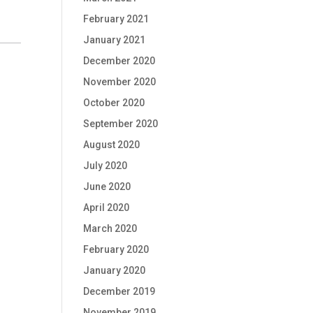
February 2021
January 2021
December 2020
November 2020
October 2020
September 2020
August 2020
July 2020
June 2020
April 2020
March 2020
February 2020
January 2020
December 2019
November 2019