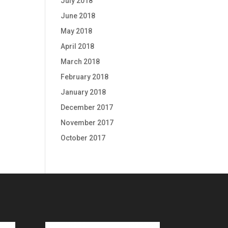
July 2018
June 2018
May 2018
April 2018
March 2018
February 2018
January 2018
December 2017
November 2017
October 2017