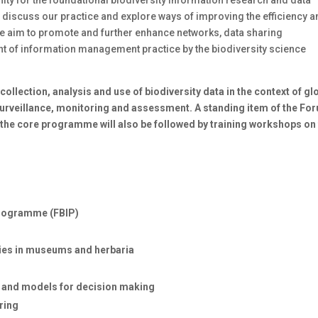
 discuss our practice and explore ways of improving the efficiency 
e aim to promote and further enhance networks, data sharing
nt of information management practice by the biodiversity science
ollection, analysis and use of biodiversity data in the context of gl
osurveillance, monitoring and assessment. A standing item of the Fo
the core programme will also be followed by training workshops on
Programme (FBIP)
ties in museums and herbaria
os and models for decision making
ring