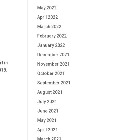
May 2022
April 2022
March 2022
February 2022
January 2022
December 2021
t in
November 2021
018.
October 2021
September 2021
August 2021
July 2021
June 2021
May 2021
April 2021
March 2021