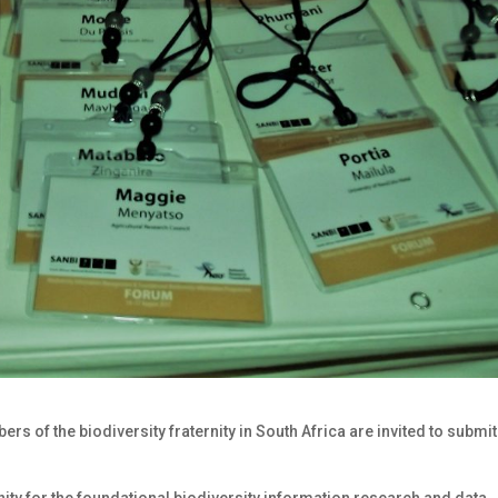
ers of the biodiversity fraternity in South Africa are invited to submit
ty for the foundational biodiversity information research and data