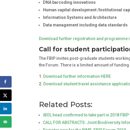
DNA barcoding innovations
Human capital development /Institutional ca
Information Systems and Architecture
Data management including data standards
Download further registration and programme 
Call for student participati
The FBIP invites post-graduate students working 
the Forum. There is a limited amount of funding
Download further information HERE
Download student travel assistance applicat
Related Posts:
iBOL head confirmed to take part in 2018 FBI
CALL FOR ABSTRACTS: Joint Biodiversity Inf
Register now for the BIMF-FBIP Forum 2019