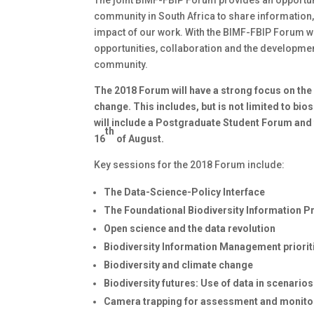
community in South Africa to share information,
impact of our work. With the BIMF-FBIP Forum w
opportunities, collaboration and the developme
community.
The 2018 Forum will have a strong focus on the c
change. This includes, but is not limited to bi
will include a Postgraduate Student Forum and 
th
16
of August.
Key sessions for the 2018 Forum include:
The Data-Science-Policy Interface
The Foundational Biodiversity Information 
Open science and the data revolution
Biodiversity Information Management priori
Biodiversity and climate change
Biodiversity futures: Use of data in scenari
Camera trapping for assessment and monito