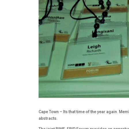
Cape Town – Its that time of the year again. Memb
abstracts.
The joint BIMF-FBIP Forum provides an opportuni