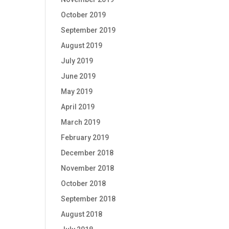
October 2019
September 2019
August 2019
July 2019
June 2019
May 2019
April 2019
March 2019
February 2019
December 2018
November 2018
October 2018
September 2018
August 2018