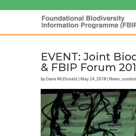
EVENT: Joint Bio
& FBIP Forum 20
by
Dane McDonald
|
May 24, 2018
|
News
,
sustain