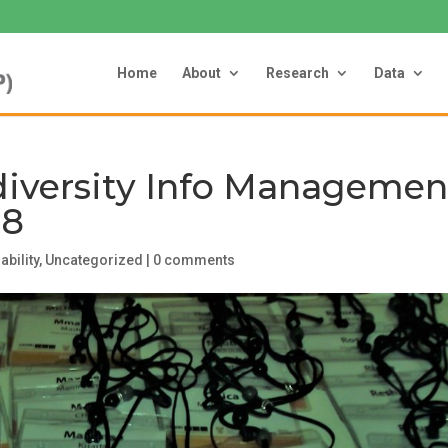
Home
About
Research
Data
diversity Info Managemen
18
ability
,
Uncategorized
|
0 comments