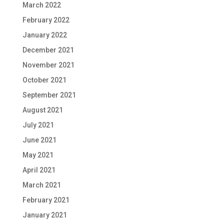
March 2022
February 2022
January 2022
December 2021
November 2021
October 2021
September 2021
August 2021
July 2021
June 2021
May 2021
April 2021
March 2021
February 2021
January 2021