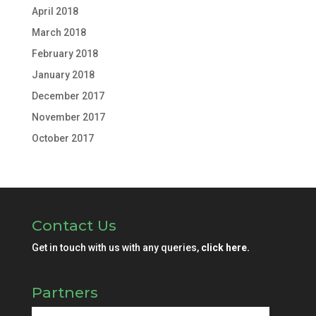
April 2018
March 2018
February 2018
January 2018
December 2017
November 2017
October 2017
Contact Us
Get in touch with us with any queries,
click here.
Partners