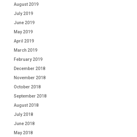
August 2019
July 2019
June 2019
May 2019
April 2019
March 2019
February 2019
December 2018
November 2018
October 2018
September 2018
August 2018
July 2018
June 2018
May 2018