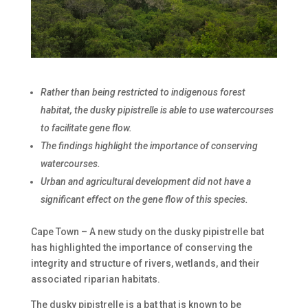
Rather than being restricted to indigenous forest
habitat, the dusky pipistrelle is able to use watercourses
to facilitate gene flow.
The findings highlight the importance of conserving
watercourses.
Urban and agricultural development did not have a
significant effect on the gene flow of this species.
Cape Town – A new study on the dusky pipistrelle bat
has highlighted the importance of conserving the
integrity and structure of rivers, wetlands, and their
associated riparian habitats.
The dusky pipistrelle is a bat that is known to be