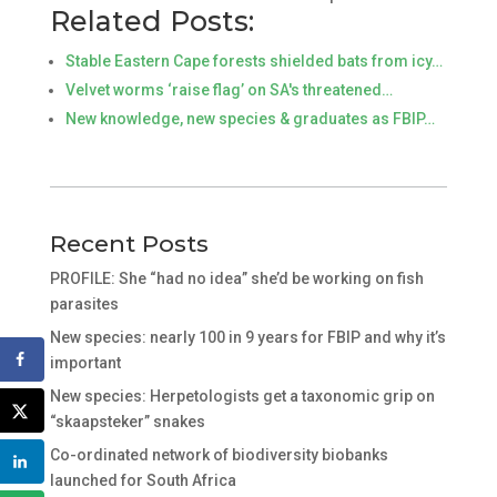
Related Posts:
Stable Eastern Cape forests shielded bats from icy…
Velvet worms ‘raise flag’ on SA's threatened…
New knowledge, new species & graduates as FBIP…
Recent Posts
PROFILE: She “had no idea” she’d be working on fish
parasites
New species: nearly 100 in 9 years for FBIP and why it’s
important
New species: Herpetologists get a taxonomic grip on
“skaapsteker” snakes
Co-ordinated network of biodiversity biobanks
launched for South Africa