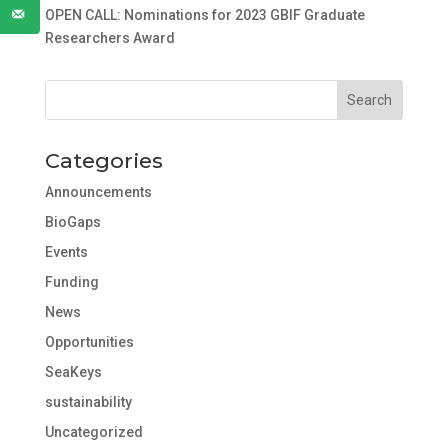
OPEN CALL: Nominations for 2023 GBIF Graduate
Researchers Award
Categories
Announcements
BioGaps
Events
Funding
News
Opportunities
SeaKeys
sustainability
Uncategorized