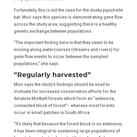
Fortunately, this is not the case for the dusky pipistrelle
bat. Moir says this species is demonstrating gene flow
across the study area, suggesting there is a healthy
genetic exchange between populations.
“The important finding here is that they seem to be
moving along watercourses (streams and rivers) for
gene flow events to occur between the sampled
populations,” she says.
“Regularly harvested”
Moir says the study’s findings should be used to
motivate for increased conservation efforts for the
Amatole Mistbelt forests which form an “extensive,
connected block of forest”– whereas most forests
occur in small patches in South Africa.
“It’s likely that because the forest block is so extensive,
it has been integral to sustaining large populations of