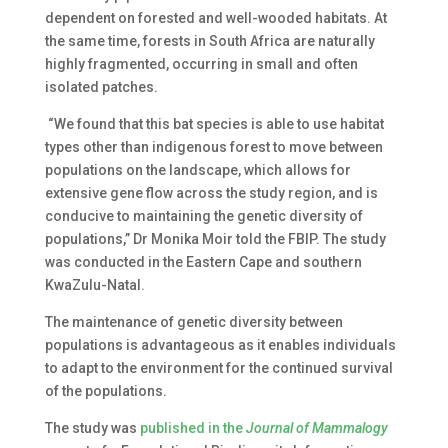
dependent on forested and well-wooded habitats. At
the same time, forests in South Africa are naturally
highly fragmented, occurring in small and often
isolated patches.
“We found that this bat species is able to use habitat
types other than indigenous forest to move between
populations on the landscape, which allows for
extensive gene flow across the study region, and is
conducive to maintaining the genetic diversity of
populations,” Dr Monika Moir told the FBIP. The study
was conducted in the Eastern Cape and southern
KwaZulu-Natal.
The maintenance of genetic diversity between
populations is advantageous as it enables individuals
to adapt to the environment for the continued survival
of the populations.
The study was
published in the
Journal of Mammalogy