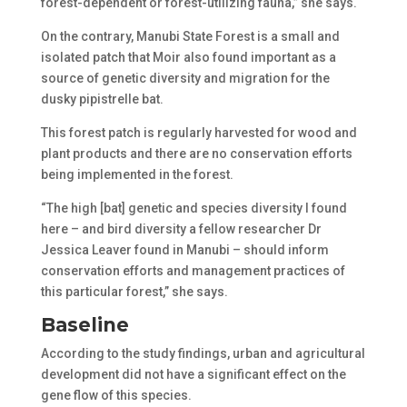
forest-dependent or forest-utilizing fauna,” she says.
On the contrary, Manubi State Forest is a small and
isolated patch that Moir also found important as a
source of genetic diversity and migration for the
dusky pipistrelle bat.
This forest patch is regularly harvested for wood and
plant products and there are no conservation efforts
being implemented in the forest.
“The high [bat] genetic and species diversity I found
here – and bird diversity a fellow researcher Dr
Jessica Leaver found in Manubi – should inform
conservation efforts and management practices of
this particular forest,” she says.
Baseline
According to the study findings, urban and agricultural
development did not have a significant effect on the
gene flow of this species.