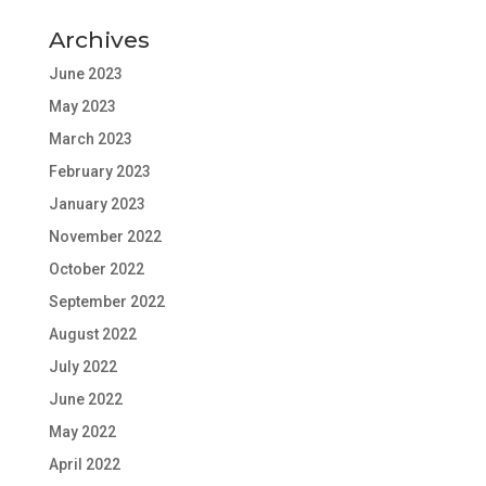
Archives
June 2023
May 2023
March 2023
February 2023
January 2023
November 2022
October 2022
September 2022
August 2022
July 2022
June 2022
May 2022
April 2022