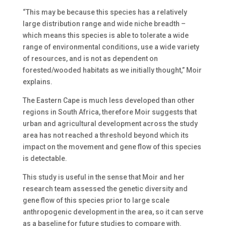
“This may be because this species has a relatively
large distribution range and wide niche breadth –
which means this species is able to tolerate a wide
range of environmental conditions, use a wide variety
of resources, and is not as dependent on
forested/wooded habitats as we initially thought,” Moir
explains.
The Eastern Cape is much less developed than other
regions in South Africa, therefore Moir suggests that
urban and agricultural development across the study
area has not reached a threshold beyond which its
impact on the movement and gene flow of this species
is detectable.
This study is useful in the sense that Moir and her
research team assessed the genetic diversity and
gene flow of this species prior to large scale
anthropogenic development in the area, so it can serve
as a baseline for future studies to compare with.