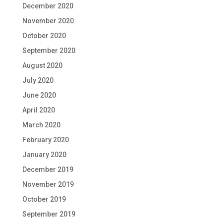
December 2020
November 2020
October 2020
September 2020
August 2020
July 2020
June 2020
April 2020
March 2020
February 2020
January 2020
December 2019
November 2019
October 2019
September 2019