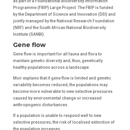
as part of a Foundational Biodiversity Information
Programme (FBIP) Large Project. The FBIP is funded
by the Department of Science and Innovation (DSI) and
jointly managed by the National Research Foundation
(NRF) and the South African National Biodiversity
Institute (SANBI).
Gene flow
Gene flow is important for all fauna and flora to
maintain genetic diversity and, thus, genetically
healthy populations across a landscape.
Moir explains that if gene flow is limited and genetic
variability becomes reduced, the populations may
become more vulnerable to new selective pressures
caused by environmental change or increased
anthropogenic disturbances.
If a population is unable to respond well to new
selective pressures, the risk of localised extinction of
the population increases.