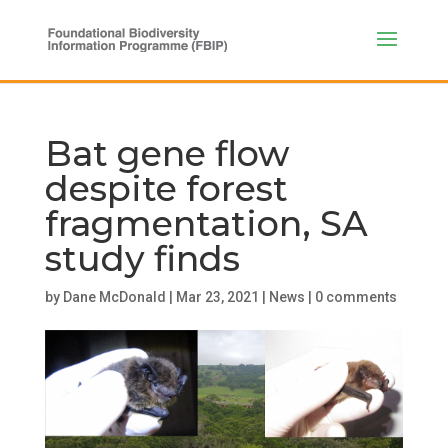
Bat gene flow
despite forest
fragmentation, SA
study finds
by
Dane McDonald
|
Mar 23, 2021
|
News
|
0 comments